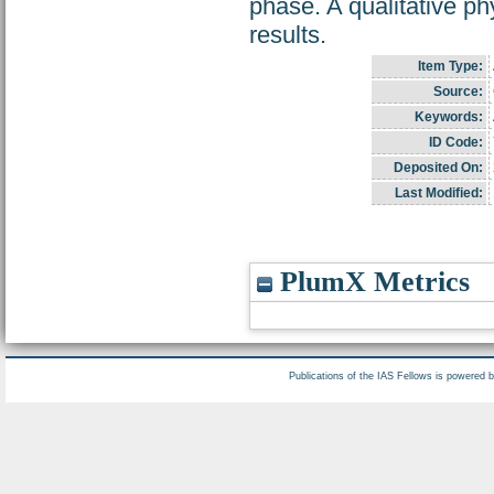
phase. A qualitative ph
results.
Item Type:
Source:
Keywords:
ID Code:
Deposited On:
Last Modified:
PlumX Metrics
Publications of the IAS Fellows is powered 