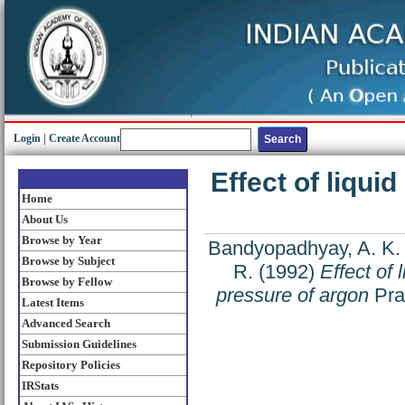
Login
|
Create Account
Effect of liqui
Home
About Us
Browse by Year
Bandyopadhyay, A. K.
Browse by Subject
R.
(1992)
Effect of 
Browse by Fellow
pressure of argon
Pram
Latest Items
Advanced Search
Submission Guidelines
Repository Policies
IRStats