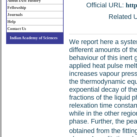
About IASc History
Official URL:
htt
Fellowship
Journals
Related U
Help
Contact Us
Indian Academy of Sciences
We report here a syste
different amounts of t
behaviour of this inert 
applied heat pulse melt
increases vapour pressu
the thermodynamic equil
expoential decay of the
fractions of the liquid 
relexation time constant
while in the other regio
phase. Further, the pe
obtained from the fitti