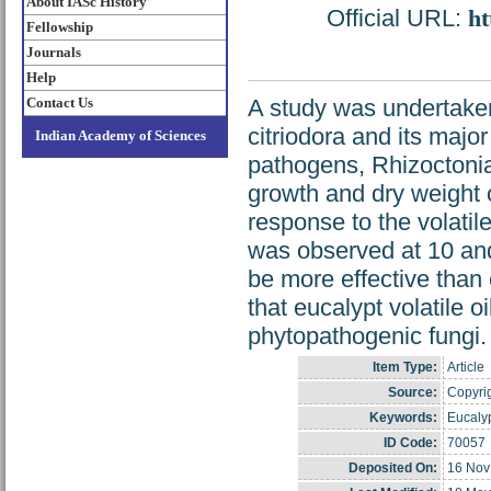
About IASc History
Official URL:
ht
Fellowship
Journals
Help
Contact Us
A study was undertaken 
citriodora and its major
Indian Academy of Sciences
pathogens, Rhizoctonia
growth and dry weight o
response to the volatile
was observed at 10 and
be more effective than 
that eucalypt volatile o
phytopathogenic fungi.
Item Type:
Article
Source:
Copyrig
Keywords:
Eucalyp
ID Code:
70057
Deposited On:
16 Nov