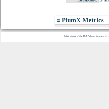
Last Modified:
18 May
PlumX Metrics
Publications of the IAS Fellows is powered 