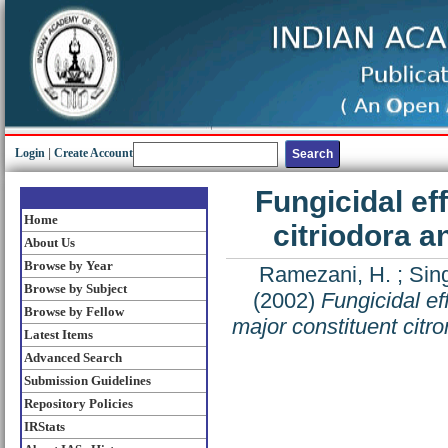
Login
|
Create Account
Fungicidal eff
Home
citriodora a
About Us
Browse by Year
Ramezani, H.
;
Sing
Browse by Subject
(2002)
Fungicidal eff
Browse by Fellow
major constituent citro
Latest Items
Advanced Search
Submission Guidelines
Repository Policies
IRStats