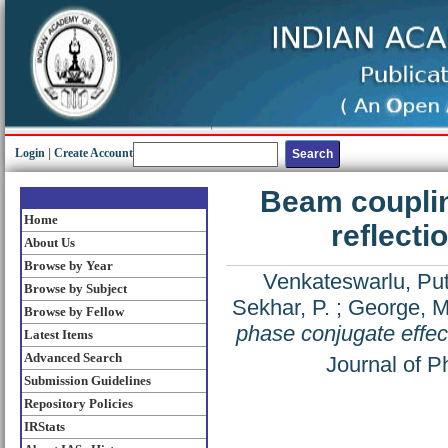
Login
|
Create Account
Beam couplin
Home
reflecti
About Us
Browse by Year
Venkateswarlu, Pu
Browse by Subject
Sekhar, P.
;
George, M
Browse by Fellow
phase conjugate effect
Latest Items
Advanced Search
Journal of P
Submission Guidelines
Repository Policies
IRStats