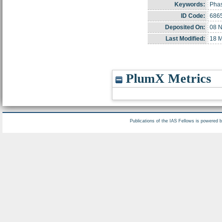
Keywords:
Phas
ID Code:
686
Deposited On:
08 N
Last Modified:
18 M
PlumX Metrics
Publications of the IAS Fellows is powered 