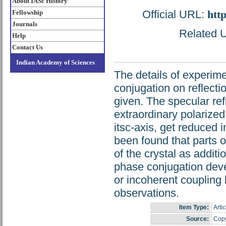
About IASc History
Official URL:
htt
Fellowship
Journals
Related U
Help
Contact Us
Indian Academy of Sciences
The details of experim
conjugation on reflecti
given. The specular ref
extraordinary polarized 
itsc-axis, get reduced 
been found that parts
of the crystal as addit
phase conjugation dev
or incoherent coupling
observations.
Item Type:
Artic
Source:
Copy