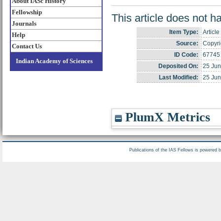
About IASc History
Fellowship
This article does not h
Journals
Item Type:
Article
Help
Source:
Copyrig
Contact Us
ID Code:
67745
Indian Academy of Sciences
Deposited On:
25 Jun
Last Modified:
25 Jun
PlumX Metrics
Publications of the IAS Fellows is powered 