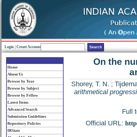
Login
|
Create Account
On the num
Home
a
About Us
Browse by Year
Shorey, T. N.
;
Tijdema
Browse by Subject
arithmetical progress
Browse by Fellow
Latest Items
Advanced Search
Full 
Submission Guidelines
Official URL:
http
Repository Policies
IRStats