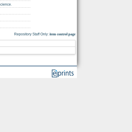
Science.
Repository Staff Only:
item control page