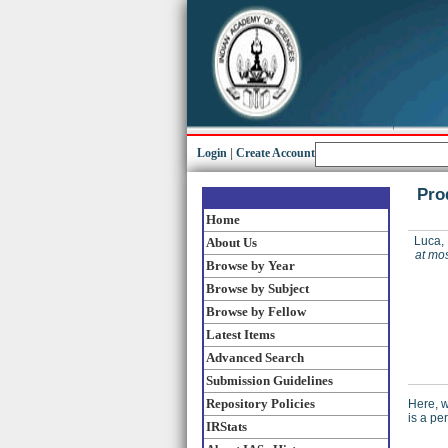
Login
|
Create Account
Pro
Home
Luca, 
About Us
at mos
Browse by Year
Browse by Subject
Browse by Fellow
Latest Items
Advanced Search
Submission Guidelines
Repository Policies
Here, w
is a pe
IRStats