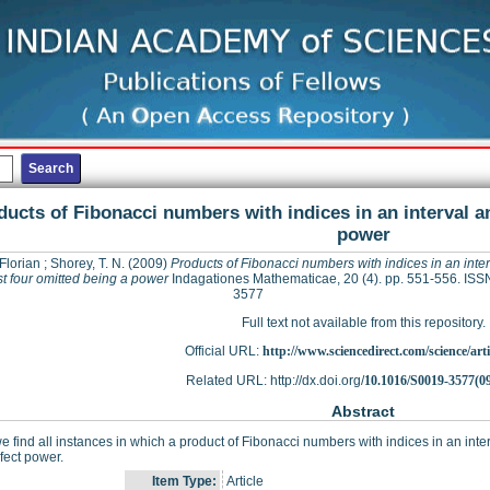
ducts of Fibonacci numbers with indices in an interval a
power
Florian
;
Shorey, T. N.
(2009)
Products of Fibonacci numbers with indices in an inte
t four omitted being a power
Indagationes Mathematicae, 20 (4). pp. 551-556. ISS
3577
Full text not available from this repository.
Official URL:
http://www.sciencedirect.com/science/articl
Related URL: http://dx.doi.org/
10.1016/S0019-3577(0
Abstract
e find all instances in which a product of Fibonacci numbers with indices in an inter
rfect power.
Item Type:
Article