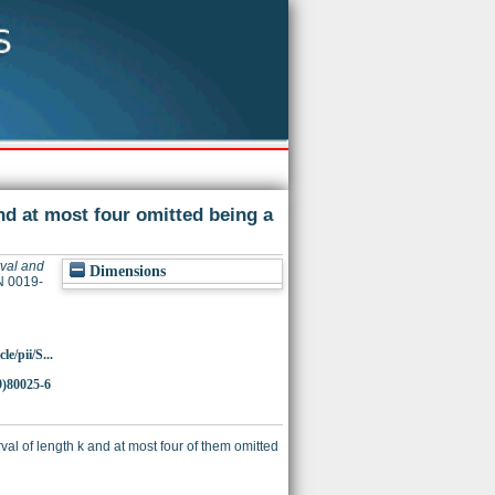
nd at most four omitted being a
rval and
Dimensions
N 0019-
e/pii/S...
9)80025-6
val of length k and at most four of them omitted