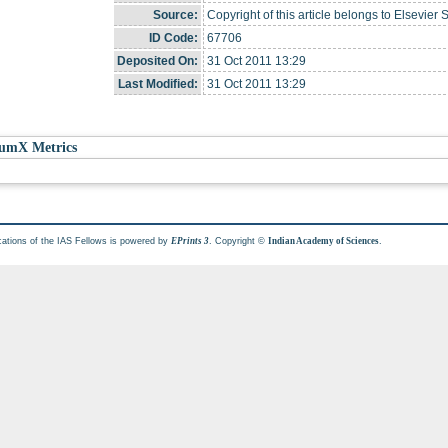
Source:
Copyright of this article belongs to Elsevier 
ID Code:
67706
Deposited On:
31 Oct 2011 13:29
Last Modified:
31 Oct 2011 13:29
umX Metrics
cations of the IAS Fellows is powered by
. Copyright ©
.
EPrints 3
Indian Academy of Sciences