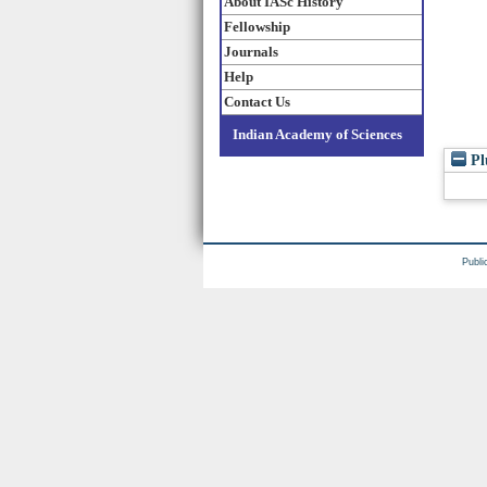
About IASc History
Fellowship
Journals
Help
Contact Us
Indian Academy of Sciences
Pl
Publi