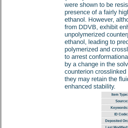
were shown to be resist
presence of a fairly hi
ethanol. However, altho
from DDVB, exhibit enh
unpolymerized counterpa
ethanol, leading to prec
polymerized and crossl
to arrest conformationa
by a change in the solv
counterion crosslinked
they may retain the flui
enhanced stability.
Item Type
Source
Keywords
ID Code
Deposited On
Last Modified