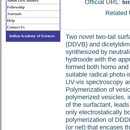
About IASc History
Official URL:
ht
Fellowship
Related U
Journals
Help
Contact Us
Two novel two-tail sur
Indian Academy of Sciences
(DDVB) and dicetyldim
synthesized by neutra
hydroxide with the app
formed both homo and m
suitable radical photo-
UV-vis spectroscopy a
Polymerization of ves
polymerized vesicles, i
of the surfactant, leads
only electrostatically b
polymerization of DDDB 
(or net) that encases t