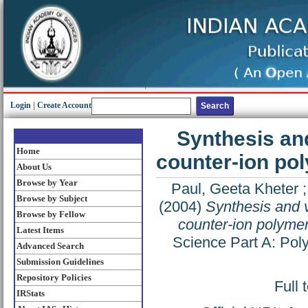
Login
|
Create Account
Synthesis and
Home
counter-ion pol
About Us
Browse by Year
Paul, Geeta Kheter
Browse by Subject
(2004)
Synthesis and v
Browse by Fellow
counter-ion polymer
Latest Items
Science Part A: Pol
Advanced Search
Submission Guidelines
Repository Policies
Full 
IRStats