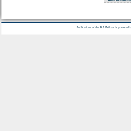
Publications of the IAS Fellows is powered 