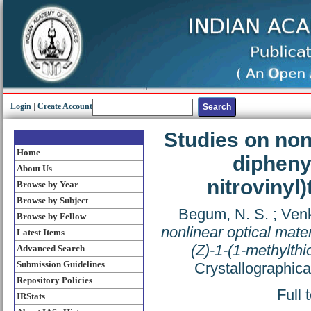
Login
|
Create Account
Studies on nonl
Home
dipheny
About Us
nitrovinyl
Browse by Year
Browse by Subject
Begum, N. S.
;
Venk
Browse by Fellow
nonlinear optical mater
Latest Items
(Z)-1-(1-methylthi
Advanced Search
Submission Guidelines
Crystallographic
Repository Policies
Full 
IRStats