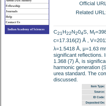
About IASc History
Official UR
Fellowship
Journals
Related URL: 
Help
Contact Us
Indian Academy of Sciences
C
H
N
0
S, M
=398
21
22
2
4
r
c=17.316(2) Å , V=201
λ=1.5418 Å, μ=1.63 m
significant reflections.
1.368 (7) Å, is signifi
harmonic generation (S
urea standard. The cor
discussed.
Item Type:
Source:
ID Code:
Deposited On: