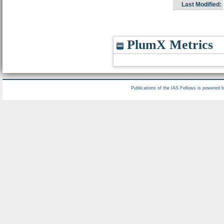
Last Modified:
PlumX Metrics
Publications of the IAS Fellows is powered 