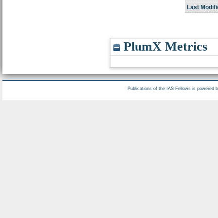
Last Modifi
PlumX Metrics
Publications of the IAS Fellows is powered 