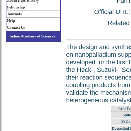
Full 
About IASc History
Fellowship
Official URL
Journals
Help
Related 
Contact Us
Indian Academy of Sciences
The design and synthes
on nanopalladium supp
developed for the first
the Heck-, Suzuki-, Son
their reaction sequence
coupling products from
validate the mechanism 
heterogeneous catalyst
Item Ty
Sour
ID Co
Deposited 