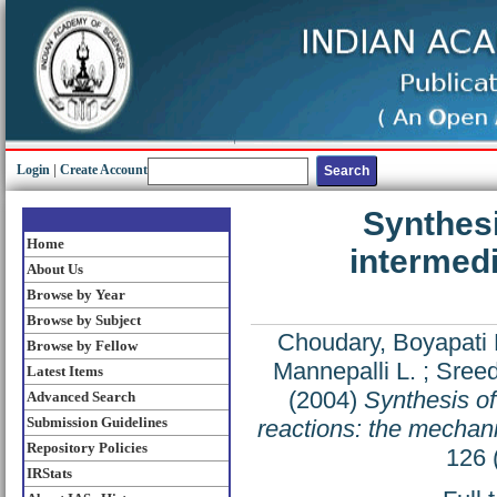
Login
|
Create Account
Synthesi
Home
intermedi
About Us
Browse by Year
Browse by Subject
Choudary, Boyapati 
Browse by Fellow
Mannepalli L.
;
Sreed
Latest Items
(2004)
Synthesis of
Advanced Search
Submission Guidelines
reactions: the mechanis
Repository Policies
126 
IRStats