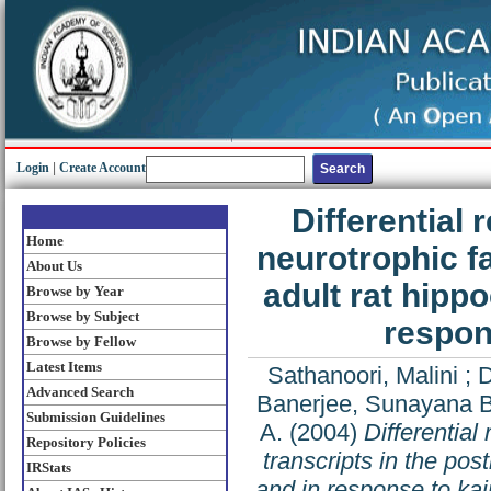
Login
|
Create Account
Differential 
Home
neurotrophic fa
About Us
adult rat hip
Browse by Year
Browse by Subject
respon
Browse by Fellow
Latest Items
Sathanoori, Malini
;
D
Advanced Search
Banerjee, Sunayana B
Submission Guidelines
A.
(2004)
Differential
Repository Policies
transcripts in the po
IRStats
and in response to kai