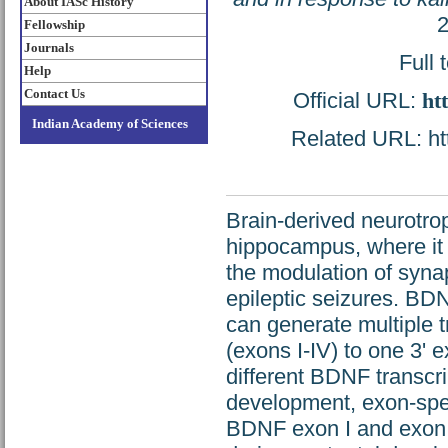
About IASc History
2
Fellowship
Journals
Full 
Help
Contact Us
Official URL:
ht
Indian Academy of Sciences
Related URL: htt
Brain-derived neurotrop
hippocampus, where it 
the modulation of synap
epileptic seizures. BD
can generate multiple t
(exons I-IV) to one 3' e
different BDNF transcri
development, exon-spec
BDNF exon I and exon 