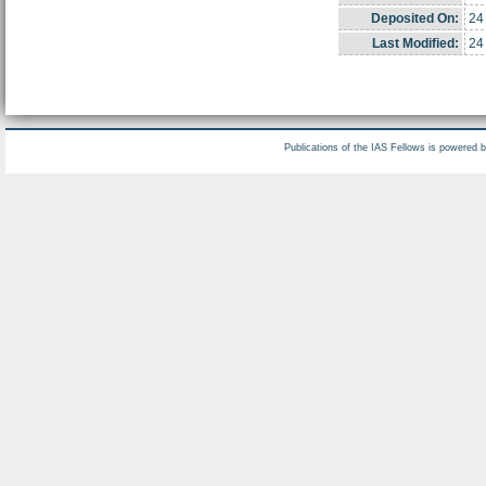
Deposited On:
24
Last Modified:
24
Publications of the IAS Fellows is powered 