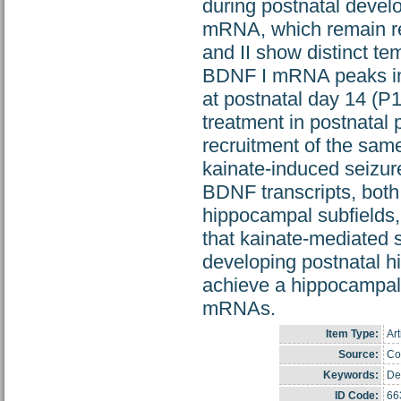
during postnatal devel
mRNA, which remain rela
and II show distinct te
BDNF I mRNA peaks in 
at postnatal day 14 (P
treatment in postnatal
recruitment of the same
kainate-induced seizure
BDNF transcripts, both 
hippocampal subfields,
that kainate-mediated s
developing postnatal h
achieve a hippocampal 
mRNAs.
Item Type:
Art
Source:
Cop
Keywords:
De
ID Code:
66