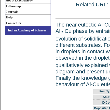
About IASc History
Related URL: h
Fellowship
Journals
Help
Contact Us
The near eutectic Al-Cu
Al
Cu phase by entrain
Indian Academy of Sciences
2
evolution of solidificat
different substrates. F
in droplets in contact 
observed in the droplet
qualitatively explained
diagram and present und
Finally the knowledge g
behaviour of Al-Cu eute
Item Ty
Sour
ID Co
Deposited 