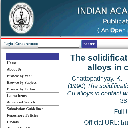
Login
|
Create Account
The solidifica
Home
alloys in
About Us
Browse by Year
Chattopadhyay, K.
;
Browse by Subject
(1990)
The solidificat
Browse by Fellow
Cu alloys in contact w
Latest Items
38
Advanced Search
Submission Guidelines
Full 
Repository Policies
Official URL:
ht
IRStats