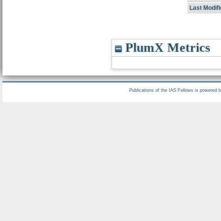
Last Modifi
PlumX Metrics
Publications of the IAS Fellows is powered 