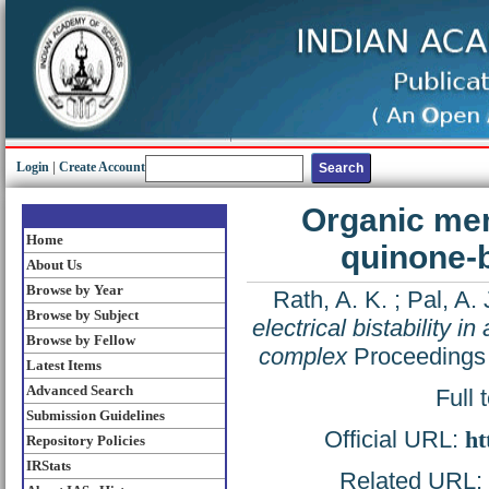
Login
|
Create Account
Organic memo
Home
quinone-
About Us
Browse by Year
Rath, A. K.
;
Pal, A. 
Browse by Subject
electrical bistability 
Browse by Fellow
complex
Proceedings 
Latest Items
Advanced Search
Full 
Submission Guidelines
Official URL:
ht
Repository Policies
IRStats
Related URL: h