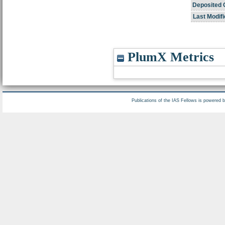
Deposited 
Last Modifi
PlumX Metrics
Publications of the IAS Fellows is powered 