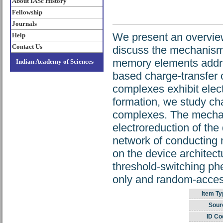
About IASc History
Fellowship
Journals
We present an overvie
Help
Contact Us
discuss the mechanism
memory elements addre
Indian Academy of Sciences
based charge-transfer 
complexes exhibit elect
formation, we study ch
complexes. The mechani
electroreduction of the
network of conducting 
on the device architec
threshold-switching p
only and random-acces
Item Ty
Sour
ID Co