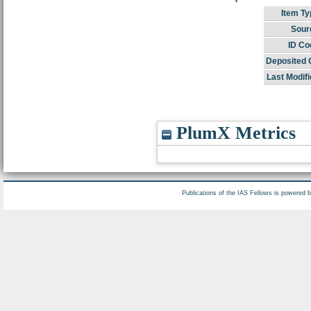
Item Ty
Sour
ID Co
Deposited 
Last Modifi
PlumX Metrics
Publications of the IAS Fellows is powered 