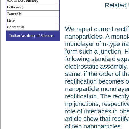
About IASc History
Related 
Fellowship
Journals
Help
Contact Us
We report current rectif
nanoparticles. A monol
Indian Academy of Sciences
monolayer of n-type n
form such a junction. 
following standard expe
electrostatic assembly
same, if the order of t
rectification becomes 
nanoparticle monolayers
rectification. The recti
np junctions, respectiv
role of interfaces in ob
article show that rect
of two nanoparticles.