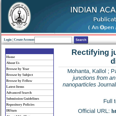
Login
|
Create Account
Rectifying 
Home
d
About Us
Browse by Year
Mohanta, Kallol
;
Pa
Browse by Subject
junctions from an
Browse by Fellow
nanoparticles
Journal
Latest Items
Advanced Search
Submission Guidelines
Full 
Repository Policies
Official URL:
h
IRStats