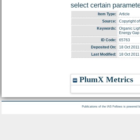
select certain paramete
Item Type:
Article
Source:
Copyright of 
Keywords:
Organic Lig
Energy Gap
ID Code:
65763
Deposited On:
18 Oct 2011
Last Modified:
18 Oct 2011
PlumX Metrics
Publications of the IAS Fellows is powered 