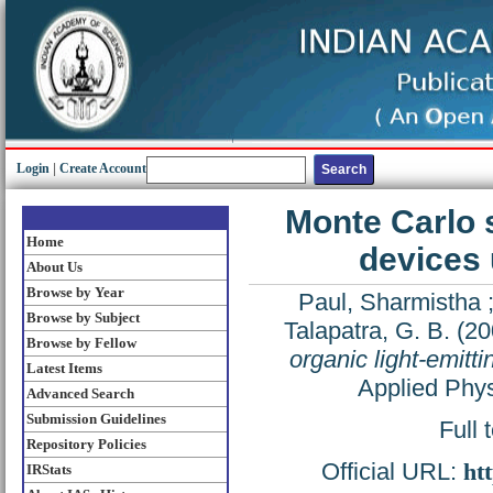
Login
|
Create Account
Monte Carlo s
Home
devices 
About Us
Browse by Year
Paul, Sharmistha
Browse by Subject
Talapatra, G. B.
(20
Browse by Fellow
organic light-emitti
Latest Items
Applied Phys
Advanced Search
Submission Guidelines
Full 
Repository Policies
Official URL:
ht
IRStats