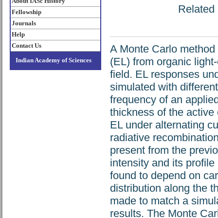
About IASc History
Related 
Fellowship
Journals
Help
Contact Us
A Monte Carlo method 
(EL) from organic light
Indian Academy of Sciences
field. EL responses u
simulated with differe
frequency of an applied
thickness of the active
EL under alternating c
radiative recombination
present from the previ
intensity and its profi
found to depend on carr
distribution along the 
made to match a simula
results. The Monte Car