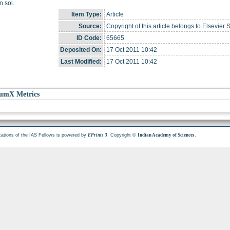
 sol.
Item Type:
Article
Source:
Copyright of this article belongs to Elsevier 
ID Code:
65665
Deposited On:
17 Oct 2011 10:42
Last Modified:
17 Oct 2011 10:42
umX Metrics
cations of the IAS Fellows is powered by
. Copyright ©
.
EPrints 3
Indian Academy of Sciences