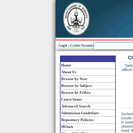
Login
|
Create Account
Cl
Home
Sarka
effect
About Us
Browse by Year
Browse by Subject
Browse by Fellow
Latest Items
Advanced Search
Submission Guidelines
Surfac
results
Repository Policies
in solu
IRStats
observe
hand, t