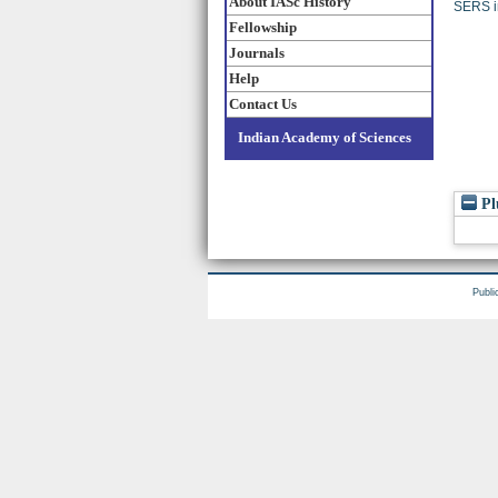
About IASc History
SERS in
Fellowship
Journals
Help
Contact Us
Indian Academy of Sciences
Pl
Publi