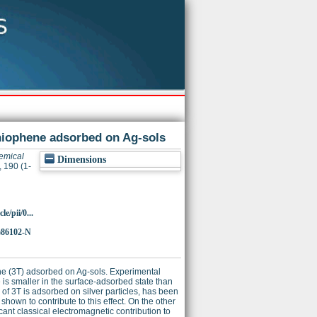
thiophene adsorbed on Ag-sols
emical
Dimensions
 190 (1-
e/pii/0...
)86102-N
e (3T) adsorbed on Ag-sols. Experimental
 is smaller in the surface-adsorbed state than
of 3T is adsorbed on silver particles, has been
hown to contribute to this effect. On the other
nt classical electromagnetic contribution to