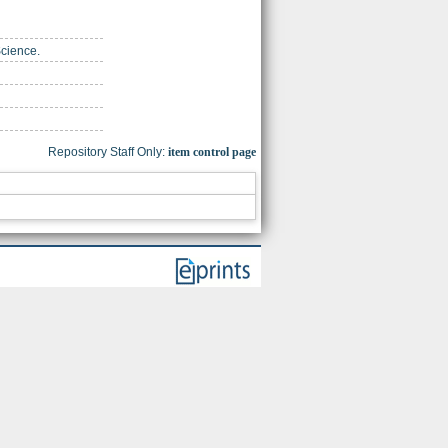
Science.
Repository Staff Only:
item control page