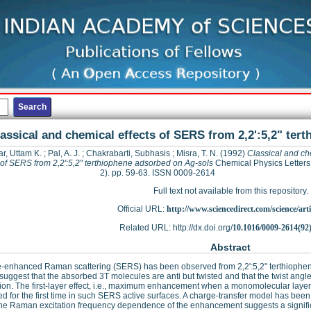
assical and chemical effects of SERS from 2,2':5,2" ter
r, Uttam K.
;
Pal, A. J.
;
Chakrabarti, Subhasis
;
Misra, T. N.
(1992)
Classical and ch
s of SERS from 2,2':5,2" terthiophene adsorbed on Ag-sols
Chemical Physics Letters,
2). pp. 59-63. ISSN 0009-2614
Full text not available from this repository.
Official URL:
http://www.sciencedirect.com/science/articl
Related URL: http://dx.doi.org/
10.1016/0009-2614(92
Abstract
e-enhanced Raman scattering (SERS) has been observed from 2,2':5,2" terthiophen
 suggest that the absorbed 3T molecules are anti but twisted and that the twist angle
tion. The first-layer effect, i.e., maximum enhancement when a monomolecular layer 
d for the first time in such SERS active surfaces. A charge-transfer model has been s
he Raman excitation frequency dependence of the enhancement suggests a significa