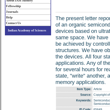
About IASc History
Fellowship
Journals
The present letter rep
Help
Contact Us
of an organic semicond
devices based on ultrat
Indian Academy of Sciences
same space. We have sh
be achieved by controll
structures. We have ob
the devices. All four 
applications. Any of th
for several hours for 
state, "write" another,
memory applications.
Item Type:
Article
Source:
Copyright of 
Keywords:
Semiconducto
Semiconduct
ID Code:
65649