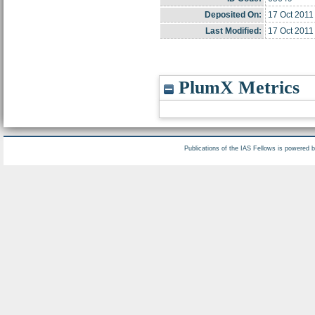
Deposited On:
17 Oct 2011
Last Modified:
17 Oct 2011
PlumX Metrics
Publications of the IAS Fellows is powered 