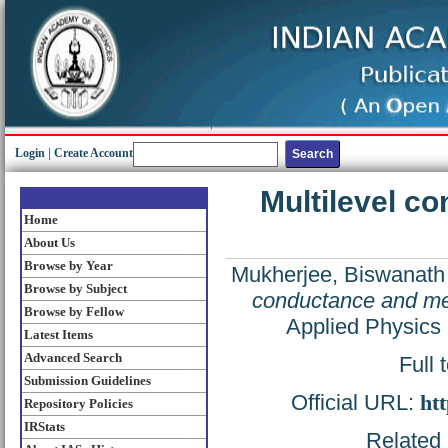
Login
|
Create Account
Multilevel c
Home
About Us
Browse by Year
Mukherjee, Biswanath
Browse by Subject
conductance and mem
Browse by Fellow
Applied Physics 
Latest Items
Advanced Search
Full 
Submission Guidelines
Official URL:
htt
Repository Policies
IRStats
Related 