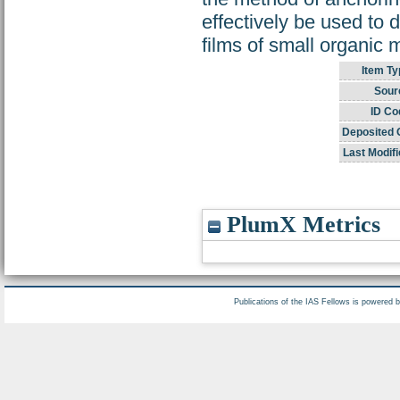
effectively be used to
films of small organic 
Item Ty
Sour
ID Co
Deposited 
Last Modifi
PlumX Metrics
Publications of the IAS Fellows is powered 