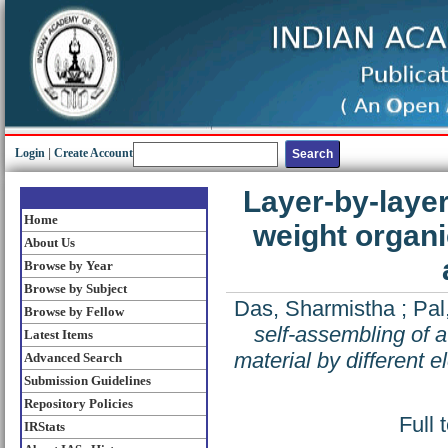
Login
|
Create Account
Layer-by-layer
Home
weight organic
About Us
Browse by Year
Browse by Subject
Das, Sharmistha
;
Pal
Browse by Fellow
self-assembling of 
Latest Items
material by different 
Advanced Search
Submission Guidelines
Repository Policies
Full 
IRStats