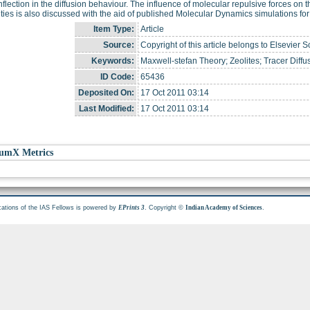
nflection in the diffusion behaviour. The influence of molecular repulsive forces on
vities is also discussed with the aid of published Molecular Dynamics simulations fo
Item Type:
Article
Source:
Copyright of this article belongs to Elsevier S
Keywords:
Maxwell-stefan Theory; Zeolites; Tracer Diff
ID Code:
65436
Deposited On:
17 Oct 2011 03:14
Last Modified:
17 Oct 2011 03:14
umX Metrics
cations of the IAS Fellows is powered by
. Copyright ©
.
EPrints 3
Indian Academy of Sciences