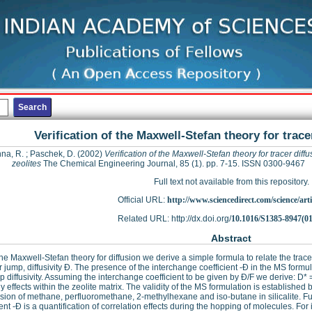
Verification of the Maxwell-Stefan theory for tracer
hna, R.
;
Paschek, D.
(2002)
Verification of the Maxwell-Stefan theory for tracer diffu
zeolites
The Chemical Engineering Journal, 85 (1). pp. 7-15. ISSN 0300-9467
Full text not available from this repository.
Official URL:
http://www.sciencedirect.com/science/articl
Related URL: http://dx.doi.org/
10.1016/S1385-8947(0
Abstract
he Maxwell-Stefan theory for diffusion we derive a simple formula to relate the tracer
r jump, diffusivity Ð. The presence of the interchange coefficient -Ð in the MS formula
p diffusivity. Assuming the interchange coefficient to be given by Ð/F we derive: D* 
y effects within the zeolite matrix. The validity of the MS formulation is establishe
fusion of methane, perfluoromethane, 2-methylhexane and iso-butane in silicalite. F
ient -Ð is a quantification of correlation effects during the hopping of molecules. For