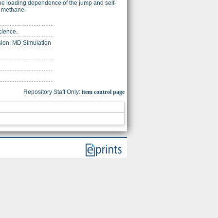
 the loading dependence of the jump and self-
r methane.
cience.
usion; MD Simulation
Repository Staff Only:
item control page