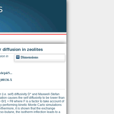
 diffusion in zeolites
sion in
Dimensions
e/pii/S...
1)00136-X
 (i.e. self) diffusivity D* and Maxwell-Stefan
tion causes the self diffusivity to be lower than
= Ð/1 + Fθ where F is a factor to take account of
d by performing kinetic Monte Carlo simulations
urthermore, it is shown that the exchange
 iso-butane, the isotherm inflection leads to a