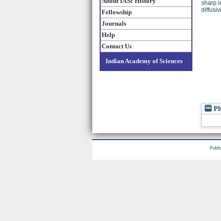
About IASc History
sharp i
diffusi
Fellowship
Journals
Help
Contact Us
Indian Academy of Sciences
Pl
Publi