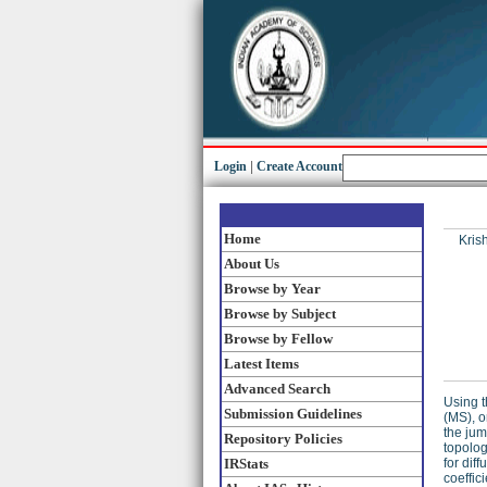
Login
|
Create Account
Home
Kris
About Us
Browse by Year
Browse by Subject
Browse by Fellow
Latest Items
Advanced Search
Using t
Submission Guidelines
(MS), o
the jum
Repository Policies
topolog
IRStats
for dif
coeffic