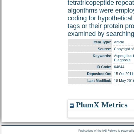
tetratricopeptide repe
algorithms were employ
coding for hypothetica
tags or their protein p
examined by searching
Item Type:
Article
Source:
Copyright of 
Keywords:
Aspergillus
Diagnosis
ID Code:
64844
Deposited On:
15 Oct 2011
Last Modified:
18 May 201
PlumX Metrics
Publications of the IAS Fellows is powered 