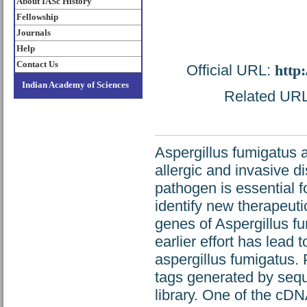
About IASc History
Fellowship
Journals
Help
Contact Us
Official URL:
http
Indian Academy of Sciences
Related URL:
Aspergillus fumigatus a
allergic and invasive d
pathogen is essential 
identify new therapeutic
genes of Aspergillus 
earlier effort has lead
aspergillus fumigatus
tags generated by seq
library. One of the cD