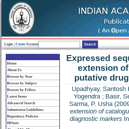
Login
|
Create Account
Expressed sequ
Home
extension of
About Us
putative drug
Browse by Year
Browse by Subject
Upadhyay, Santosh
Browse by Fellow
Yogendra
;
Basir, S
Latest Items
Sarma, P. Usha
(200
Advanced Search
Submission Guidelines
extension of catalogu
Repository Policies
diagnostic markers
In
IRStats