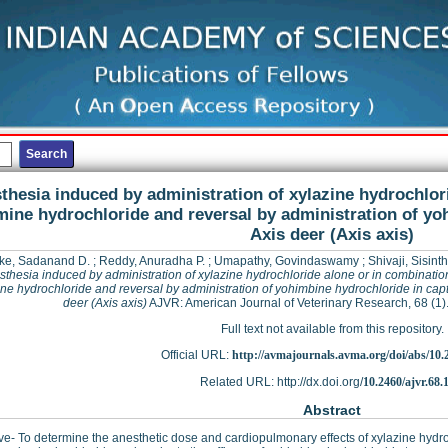
thesia induced by administration of xylazine hydrochlor
mine hydrochloride and reversal by administration of yo
Axis deer (Axis axis)
ke, Sadanand D.
;
Reddy, Anuradha P.
;
Umapathy, Govindaswamy
;
Shivaji, Sisint
thesia induced by administration of xylazine hydrochloride alone or in combinatio
ne hydrochloride and reversal by administration of yohimbine hydrochloride in capt
deer (Axis axis)
AJVR: American Journal of Veterinary Research, 68 (1)
Full text not available from this repository.
Official URL:
http://avmajournals.avma.org/doi/abs/10.24
Related URL: http://dx.doi.org/
10.2460/ajvr.68.
Abstract
ve- To determine the anesthetic dose and cardiopulmonary effects of xylazine hyd