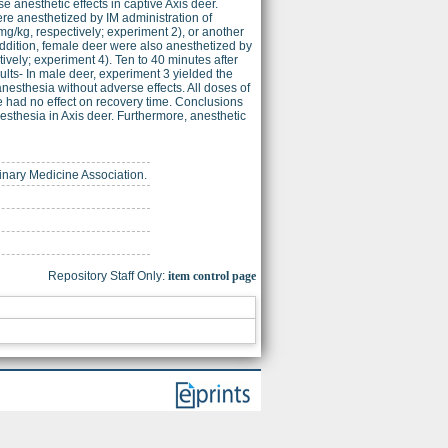
 anesthetic effects in captive Axis deer.
ere anesthetized by IM administration of
g/kg, respectively; experiment 2), or another
addition, female deer were also anesthetized by
ively; experiment 4). Ten to 40 minutes after
ults- In male deer, experiment 3 yielded the
anesthesia without adverse effects. All doses of
 had no effect on recovery time. Conclusions
sthesia in Axis deer. Furthermore, anesthetic
rinary Medicine Association.
Repository Staff Only:
item control page