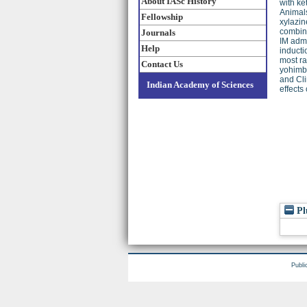
About IASc History
with ke
Animals
Fellowship
xylazin
combina
Journals
IM admi
Help
inducti
most ra
Contact Us
yohimbi
and Cli
Indian Academy of Sciences
effects
Pl
Publi