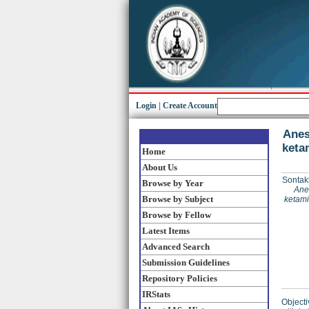
Login
|
Create Account
Anes
keta
Home
About Us
Sontak
Browse by Year
Anes
Browse by Subject
ketami
Browse by Fellow
Latest Items
Advanced Search
Submission Guidelines
Repository Policies
IRStats
Objecti