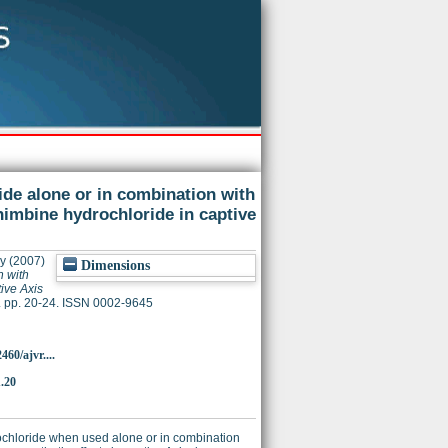
ide alone or in combination with
himbine hydrochloride in captive
hy
(2007)
Dimensions
n with
ive Axis
. pp. 20-24. ISSN 0002-9645
60/ajvr....
1.20
rochloride when used alone or in combination