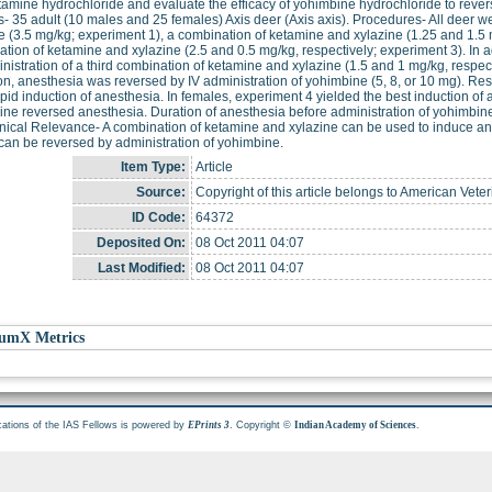
tamine hydrochloride and evaluate the efficacy of yohimbine hydrochloride to reverse
- 35 adult (10 males and 25 females) Axis deer (Axis axis). Procedures- All deer w
e (3.5 mg/kg; experiment 1), a combination of ketamine and xylazine (1.25 and 1.5 m
tion of ketamine and xylazine (2.5 and 0.5 mg/kg, respectively; experiment 3). In 
nistration of a third combination of ketamine and xylazine (1.5 and 1 mg/kg, respect
on, anesthesia was reversed by IV administration of yohimbine (5, 8, or 10 mg). Res
pid induction of anesthesia. In females, experiment 4 yielded the best induction of 
ne reversed anesthesia. Duration of anesthesia before administration of yohimbine
nical Relevance- A combination of ketamine and xylazine can be used to induce ane
 can be reversed by administration of yohimbine.
Item Type:
Article
Source:
Copyright of this article belongs to American Vete
ID Code:
64372
Deposited On:
08 Oct 2011 04:07
Last Modified:
08 Oct 2011 04:07
umX Metrics
cations of the IAS Fellows is powered by
. Copyright ©
.
EPrints 3
Indian Academy of Sciences