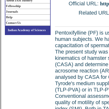
About IASc History
Official URL:
htt
Fellowship
Journals
Related URL: 
Help
Contact Us
Indian Academy of Sciences
Pentoxifylline (PF) is 
human subjects. We ha
capacitation of spermat
The present study was 
kinematics of hamster
(CASA) and determine t
acrosome reaction (AR)
analysed by CASA for 0
Tyrode's medium supple
(TLP-PVA) or in TLP-P
Conventional assessme
quality of motility of 
index (SMI). Both in 