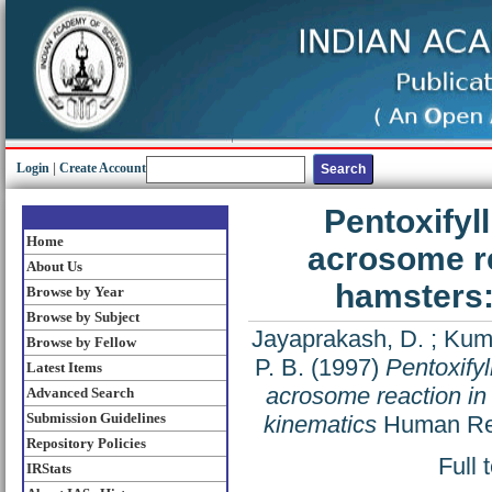
Login
|
Create Account
Pentoxifyl
Home
acrosome re
About Us
hamsters:
Browse by Year
Browse by Subject
Jayaprakash, D.
;
Kuma
Browse by Fellow
P. B.
(1997)
Pentoxifyl
Latest Items
acrosome reaction in
Advanced Search
Submission Guidelines
kinematics
Human Rep
Repository Policies
Full 
IRStats