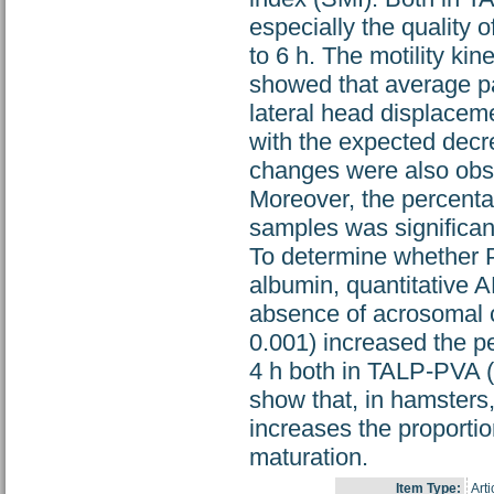
especially the quality 
to 6 h. The motility k
showed that average pat
lateral head displaceme
with the expected decre
changes were also obs
Moreover, the percenta
samples was significant
To determine whether 
albumin, quantitative 
absence of acrosomal c
0.001) increased the p
4 h both in TALP-PVA (
show that, in hamsters
increases the proporti
maturation.
Item Type:
Arti