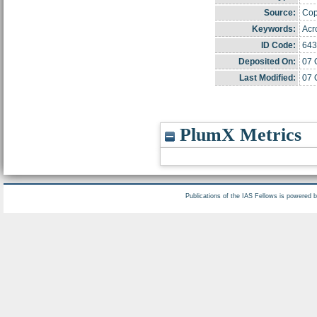
Source:
Copy
Keywords:
Acr
ID Code:
643
Deposited On:
07 
Last Modified:
07 
PlumX Metrics
Publications of the IAS Fellows is powered 