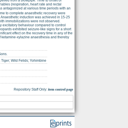
opelled from a blowpipe. Time to onset of
bles (respiration, heart rate and rectal
s antagonized at various time periods with an
ime to complete anaesthetic recovery were
 Anaesthetic induction was achieved in 15-25
 with immobilizations were not observed.
y excitatory behaviour compared to control
opards exhibited seizure-like signs for a short
ficant effect on the recovery time in any of the
of ketamine-xylazine anaesthesia and thereby
Sons.
 Tiger; Wild Felids; Yohimbine
Repository Staff Only:
item control page