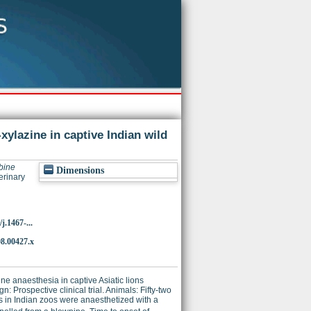
xylazine in captive Indian wild
bine
Dimensions
erinary
j.1467-...
08.00427.x
ne anaesthesia in captive Asiatic lions
: Prospective clinical trial. Animals: Fifty-two
ds in Indian zoos were anaesthetized with a