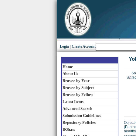
Login
|
Create Account
Yoh
Home
So
About Us
antag
Browse by Year
Browse by Subject
Browse by Fellow
Latest Items
Advanced Search
Submission Guidelines
Repository Policies
Objecti
(Panthe
IRStats
healthy