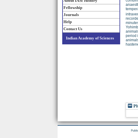
About IASc History
combina
anaesth
Fellowship
tempera
intrave
Journals
recorde
Help
minutes
Yohimbi
Contact Us
animals
period 
Indian Academy of Sciences
animals
hastene
Pl
Publi