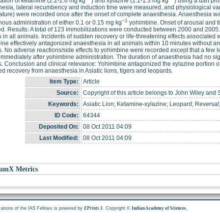
tion of ketamine (2.2-2.6 mg kg
) and xylazine (1.1-1.3 mg kg
) using a dart pr
esia, lateral recumbency and induction time were measured, and physiological varia
ture) were recorded once after the onset of complete anaesthesia. Anaesthesia wa
−1
nous administration of either 0.1 or 0.15 mg kg
yohimbine. Onset of arousal and t
d. Results: A total of 123 immobilizations were conducted between 2000 and 2005.
 in all animals. Incidents of sudden recovery or life-threatening effects associated
ne effectively antagonized anaesthesia in all animals within 10 minutes without an
. No adverse reactions/side effects to yohimbine were recorded except that a few le
immediately after yohimbine administration. The duration of anaesthesia had no signi
. Conclusion and clinical relevance: Yohimbine antagonized the xylazine portion 
d recovery from anaesthesia in Asiatic lions, tigers and leopards.
Item Type:
Article
Source:
Copyright of this article belongs to John Wiley and 
Keywords:
Asiatic Lion; Ketamine-xylazine; Leopard; Reversal;
ID Code:
64344
Deposited On:
08 Oct 2011 04:09
Last Modified:
08 Oct 2011 04:09
umX Metrics
cations of the IAS Fellows is powered by
. Copyright ©
.
EPrints 3
Indian Academy of Sciences