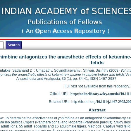
imbine antagonizes the anaesthetic effects of ketamine-
felids
ntakke, Sadanand D.
;
Umapathy, Govindhaswamy
;
Shivaji, Sisinthy
(2009)
Yohim
onizes the anaesthetic effects of ketamine-xylazine in captive Indian wild felids
Vet
Anaesthesia and Analgesia, 36 (1). pp. 34-41. ISSN 1467-2987
Full text not available from this repository.
Official URL:
http://onlinelibrary.wiley.com/doi/10.1111/
Related URL: http://dx.doi.org/
10.1111/j.1467-2995.20
Abstract
ve: To determine the effectiveness of yohimbine as an antagonist of ketamine-xylazi
ra leo persica), tigers (Panthera tigris) and leopards (Panthera pardus). Study design
 adult lions, 55 adult leopards and 16 adult male tigers. Methods: Captive wild feli
−1
−1