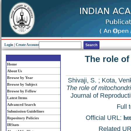
Login
|
Create Account
The role of
Home
About Us
Browse by Year
Shivaji, S.
;
Kota, Ven
Browse by Subject
The role of mitochondri
Browse by Fellow
Journal of Reproduct
Latest Items
Advanced Search
Full 
Submission Guidelines
Official URL:
ht
Repository Policies
IRStats
Related URL