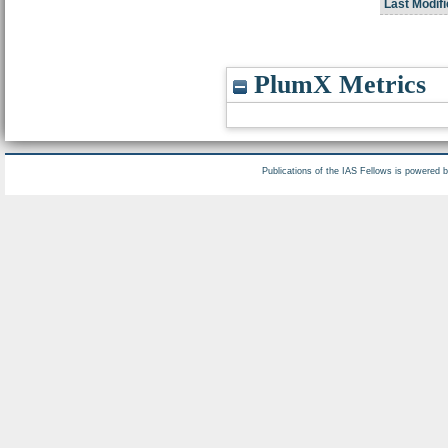
Last Modifi
PlumX Metrics
Publications of the IAS Fellows is powered 