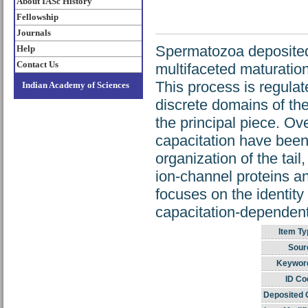
About IASc History
Fellowship
Journals
Spermatozoa deposited 
Help
Contact Us
multifaceted maturation 
This process is regula
Indian Academy of Sciences
discrete domains of th
the principal piece. Ov
capacitation have been 
organization of the tail
ion-channel proteins a
focuses on the identity
capacitation-dependent
Item Ty
Sour
Keywor
ID Co
Deposited 