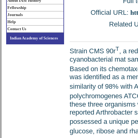
Full 
About IASc History
Fellowship
Official URL:
ht
Journals
Help
Related U
Contact Us
Indian Academy of Sciences
T
Strain CMS 90r
, a re
cyanobacterial mat sam
Based on its chemotax
was identified as a me
similarity of 98% with
polychromogenes ATC
these three organisms w
reported Arthrobacter 
possessed a unique pe
glucose, ribose and rh