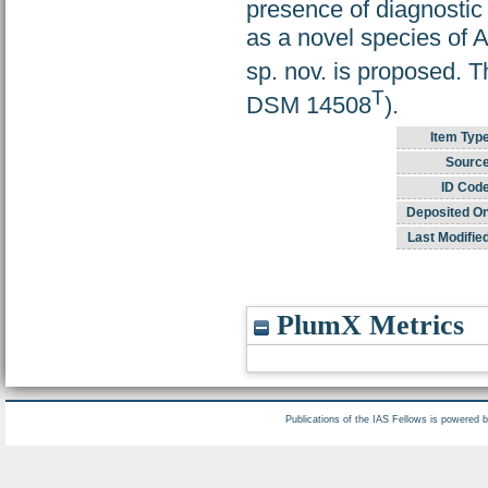
presence of diagnostic 
as a novel species of 
sp. nov. is proposed. T
T
DSM 14508
).
Item Typ
Source
ID Code
Deposited On
Last Modifie
PlumX Metrics
Publications of the IAS Fellows is powered 