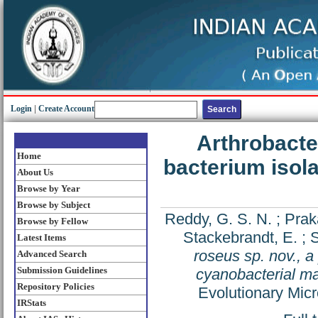
Login
|
Create Account
Arthrobacter
Home
bacterium isola
About Us
Browse by Year
Browse by Subject
Reddy, G. S. N.
;
Prak
Browse by Fellow
Stackebrandt, E.
;
S
Latest Items
roseus sp. nov., a
Advanced Search
Submission Guidelines
cyanobacterial m
Repository Policies
Evolutionary Mic
IRStats