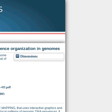
uence organization in genomes
nome
Dimensions
al of
5-411.pdf
0095
E MAPPING, that uses interactive graphics and
 local patterns of genomic DNA sequences. It