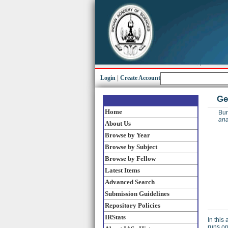
Login
|
Create Account
Ge
Home
Bur
ana
About Us
Browse by Year
Browse by Subject
Browse by Fellow
Latest Items
Advanced Search
Submission Guidelines
Repository Policies
IRStats
In this
runs on