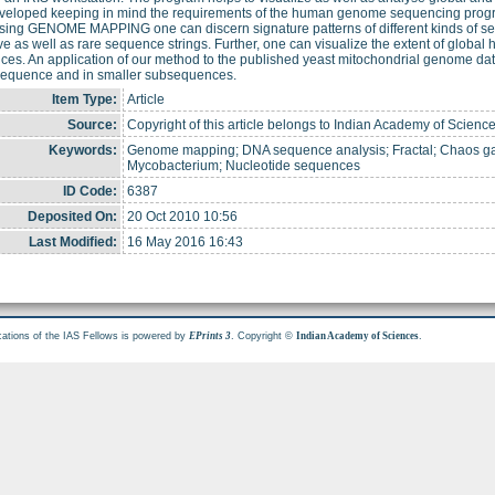
veloped keeping in mind the requirements of the human genome sequencing progra
sing GENOME MAPPING one can discern signature patterns of different kinds of s
ive as well as rare sequence strings. Further, one can visualize the extent of glob
es. An application of our method to the published yeast mitochondrial genome dat
 sequence and in smaller subsequences.
Item Type:
Article
Source:
Copyright of this article belongs to Indian Academy of Science
Keywords:
Genome mapping; DNA sequence analysis; Fractal; Chaos ga
Mycobacterium; Nucleotide sequences
ID Code:
6387
Deposited On:
20 Oct 2010 10:56
Last Modified:
16 May 2016 16:43
cations of the IAS Fellows is powered by
. Copyright ©
.
EPrints 3
Indian Academy of Sciences