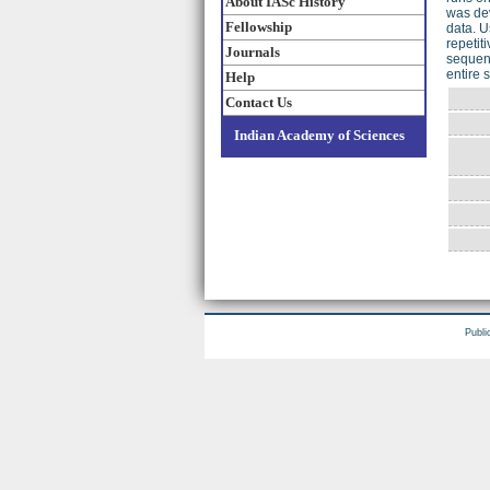
About IASc History
was de
Fellowship
data. U
repetit
Journals
sequenc
entire
Help
Contact Us
Indian Academy of Sciences
Publi