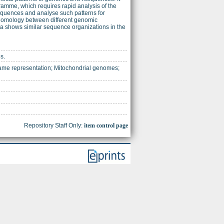
mme, which requires rapid analysis of the
equences and analyse such patterns for
al homology between different genomic
a shows similar sequence organizations in the
s.
me representation; Mitochondrial genomes;
Repository Staff Only:
item control page