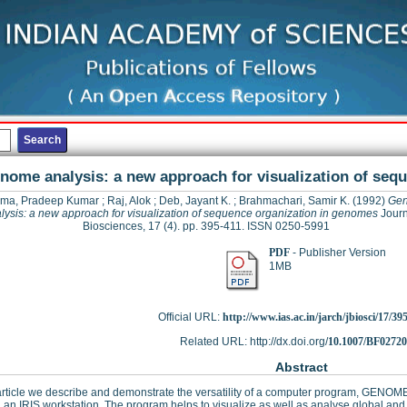
nome analysis: a new approach for visualization of seq
ma, Pradeep Kumar
;
Raj, Alok
;
Deb, Jayant K.
;
Brahmachari, Samir K.
(1992)
Ge
lysis: a new approach for visualization of sequence organization in genomes
Journ
Biosciences, 17 (4). pp. 395-411. ISSN 0250-5991
PDF
- Publisher Version
1MB
Official URL:
http://www.ias.ac.in/jarch/jbiosci/17/39
Related URL: http://dx.doi.org/
10.1007/BF0272
Abstract
 article we describe and demonstrate the versatility of a computer program, GENOM
 an IRIS workstation. The program helps to visualize as well as analyse global and