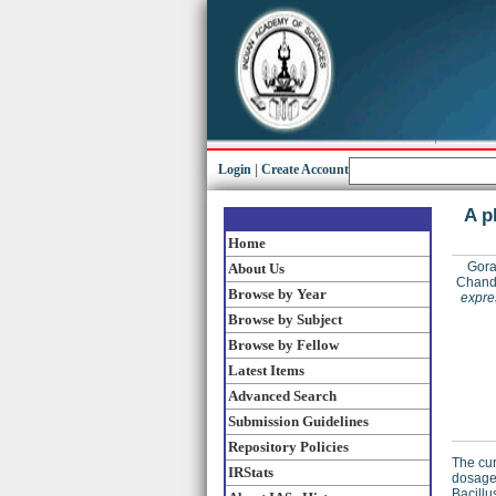
Login
|
Create Account
A p
Home
Gora
About Us
Chand
Browse by Year
expre
Browse by Subject
Browse by Fellow
Latest Items
Advanced Search
Submission Guidelines
Repository Policies
The cur
IRStats
dosage 
Bacillu