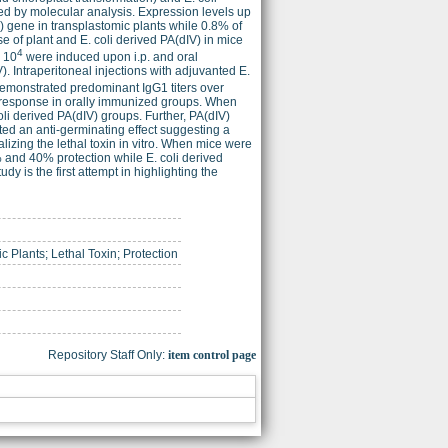
ed by molecular analysis. Expression levels up
V) gene in transplastomic plants while 0.8% of
e of plant and E. coli derived PA(dIV) in mice
4
< 10
were induced upon i.p. and oral
. Intraperitoneal injections with adjuvanted E.
demonstrated predominant IgG1 titers over
 response in orally immunized groups. When
li derived PA(dIV) groups. Further, PA(dIV)
ed an anti-germinating effect suggesting a
lizing the lethal toxin in vitro. When mice were
 and 40% protection while E. coli derived
 is the first attempt in highlighting the
c Plants; Lethal Toxin; Protection
Repository Staff Only:
item control page