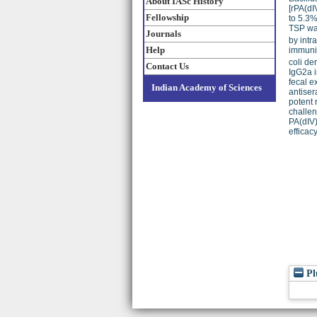
About IASc History
[rPA(dI
Fellowship
to 5.3%
TSP was
Journals
by intr
Help
immuniz
coli de
Contact Us
IgG2a i
fecal e
Indian Academy of Sciences
antiser
potent 
challen
PA(dIV)
efficac
Pl