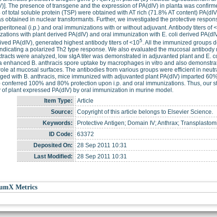
V)]. The presence of transgene and the expression of PA(dIV) in planta was confirm
 of total soluble protein (TSP) were obtained with AT rich (71.8% AT content) PA(dI
 obtained in nuclear transformants. Further, we investigated the protective respons
aperitoneal (i.p.) and oral immunizations with or without adjuvant. Antibody titers of 
ations with plant derived PA(dIV) and oral immunization with E. coli derived PA(dIV)
5
rived PA(dIV), generated highest antibody titers of <10
. All the immunized groups 
ndicating a polarized Th2 type response. We also evaluated the mucosal antibody
xtracts were analyzed, low sIgA titer was demonstrated in adjuvanted plant and E. co
a enhanced B. anthracis spore uptake by macrophages in vitro and also demonstrat
role at mucosal surfaces. The antibodies from various groups were efficient in neutra
ged with B. anthracis, mice immunized with adjuvanted plant PA(dIV) imparted 60%
 conferred 100% and 80% protection upon i.p. and oral immunizations. Thus, our study
y of plant expressed PA(dIV) by oral immunization in murine model.
Item Type:
Article
Source:
Copyright of this article belongs to Elsevier Science.
Keywords:
Protective Antigen; Domain IV; Anthrax; Transplastomi
ID Code:
63372
Deposited On:
28 Sep 2011 10:31
Last Modified:
28 Sep 2011 10:31
umX Metrics