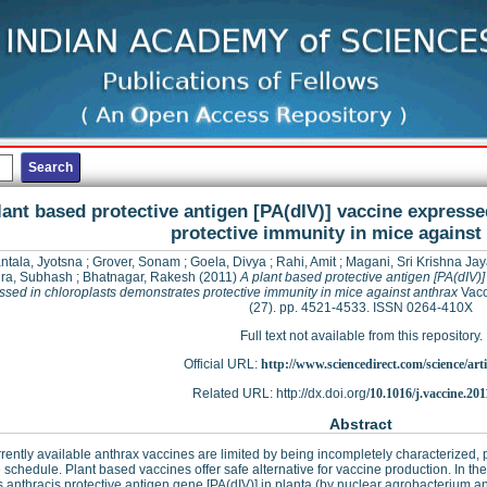
lant based protective antigen [PA(dIV)] vaccine express
protective immunity in mice against
ntala, Jyotsna
;
Grover, Sonam
;
Goela, Divya
;
Rahi, Amit
;
Magani, Sri Krishna Ja
ra, Subhash
;
Bhatnagar, Rakesh
(2011)
A plant based protective antigen [PA(dIV)]
ssed in chloroplasts demonstrates protective immunity in mice against anthrax
Vacc
(27). pp. 4521-4533. ISSN 0264-410X
Full text not available from this repository.
Official URL:
http://www.sciencedirect.com/science/articl
Related URL: http://dx.doi.org/
10.1016/j.vaccine.201
Abstract
rently available anthrax vaccines are limited by being incompletely characterized
schedule. Plant based vaccines offer safe alternative for vaccine production. In t
s anthracis protective antigen gene [PA(dIV)] in planta (by nuclear agrobacterium an