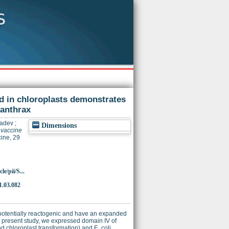
ed in chloroplasts demonstrates
 anthrax
yadev
;
Dimensions
 vaccine
ine, 29
e/pii/S...
1.03.082
, potentially reactogenic and have an expanded
he present study, we expressed domain IV of
d chloroplast transformation) and E. coli