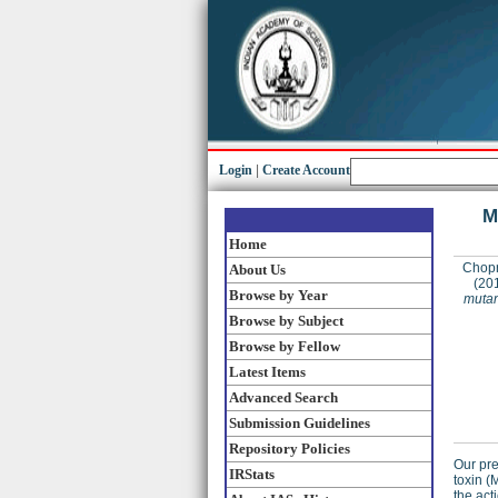
Login
|
Create Account
M
Home
Chopr
About Us
(20
Browse by Year
mutan
Browse by Subject
Browse by Fellow
Latest Items
Advanced Search
Submission Guidelines
Repository Policies
Our pre
IRStats
toxin (
the act