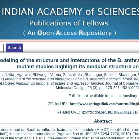
odeling of the structure and interactions of the B. anthr
mutant studies highlight its modular structure a
a, Nikita
;
Agarwal, Shivangi
;
Verma, Shashikala
;
Bhatnagar, Sonika
;
Bhatnagar,
11)
Modeling of the structure and interactions of the B. anthracis antitoxin, MoxX: de
t studies highlight its modular structure and repressor function
Journal of Compute
Molecular Design, 25 (3). pp. 275-291. ISSN 09
Full text not available from this repository.
Official URL:
http://www.springerlink.com/content/06ug6
Related URL: http://dx.doi.org/
10.1007/s10822-011
Abstract
vious report on Bacillus anthracis toxin-antitoxin module (MoxXT) identified it to
MoxT) functions as a ribonuclease (Agarwal S et al. JBC 285:7254-7270, 2010). The 
ion of the toxin and is also a DNA-binding protein mediating autoregulation. In this 