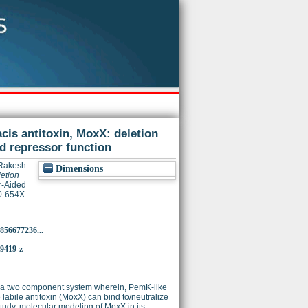
acis antitoxin, MoxX: deletion
nd repressor function
 Rakesh
Dimensions
letion
r-Aided
20-654X
856677236...
-9419-z
 be a two component system wherein, PemK-like
labile antitoxin (MoxX) can bind to/neutralize
study, molecular modeling of MoxX in its