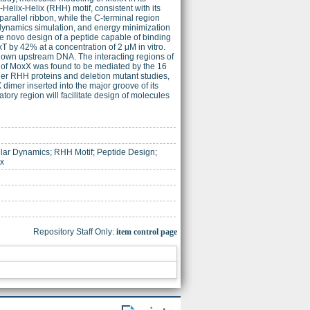
Helix-Helix (RHH) motif, consistent with its
rallel ribbon, while the C-terminal region
dynamics simulation, and energy minimization
de novo design of a peptide capable of binding
 by 42% at a concentration of 2 μM in vitro.
s own upstream DNA. The interacting regions of
y of MoxX was found to be mediated by the 16
her RHH proteins and deletion mutant studies,
dimer inserted into the major groove of its
ry region will facilitate design of molecules
lar Dynamics; RHH Motif; Peptide Design;
ex
Repository Staff Only:
item control page