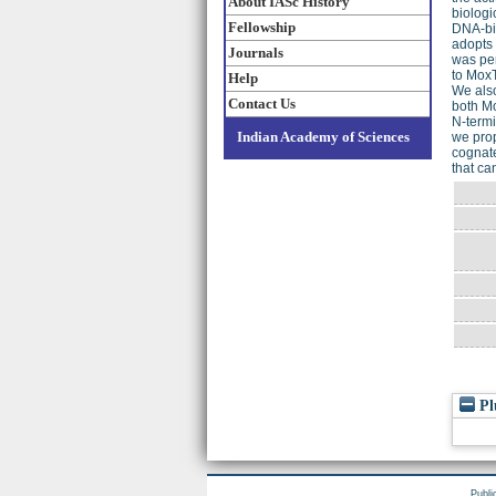
About IASc History
biologi
Fellowship
DNA-bin
adopts 
Journals
was per
to MoxT
Help
We also
Contact Us
both Mo
N-termi
Indian Academy of Sciences
we prop
cognate
that ca
Pl
Publi