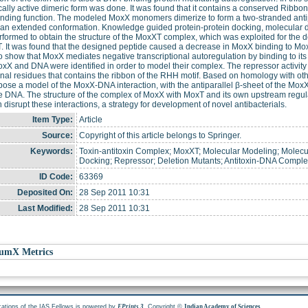
cally active dimeric form was done. It was found that it contains a conserved Ribbon-
ding function. The modeled MoxX monomers dimerize to form a two-stranded antipa
an extended conformation. Knowledge guided protein-protein docking, molecular 
formed to obtain the structure of the MoxXT complex, which was exploited for the 
. It was found that the designed peptide caused a decrease in MoxX binding to MoxT
 show that MoxX mediates negative transcriptional autoregulation by binding to it
xX and DNA were identified in order to model their complex. The repressor activit
nal residues that contains the ribbon of the RHH motif. Based on homology with ot
ose a model of the MoxX-DNA interaction, with the antiparallel β-sheet of the MoxX 
 DNA. The structure of the complex of MoxX with MoxT and its own upstream regulato
n disrupt these interactions, a strategy for development of novel antibacterials.
Item Type:
Article
Source:
Copyright of this article belongs to Springer.
Keywords:
Toxin-antitoxin Complex; MoxXT; Molecular Modeling; Molecu
Docking; Repressor; Deletion Mutants; Antitoxin-DNA Compl
ID Code:
63369
Deposited On:
28 Sep 2011 10:31
Last Modified:
28 Sep 2011 10:31
umX Metrics
cations of the IAS Fellows is powered by
. Copyright ©
.
EPrints 3
Indian Academy of Sciences