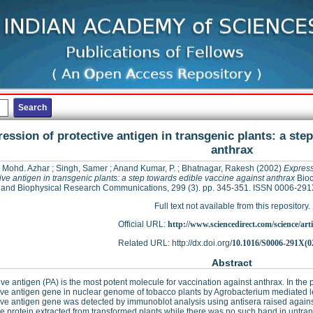
ession of protective antigen in transgenic plants: a ste
anthrax
, Mohd. Azhar
;
Singh, Samer
;
Anand Kumar, P.
;
Bhatnagar, Rakesh
(2002)
Express
ive antigen in transgenic plants: a step towards edible vaccine against anthrax
Bioc
and Biophysical Research Communications, 299 (3). pp. 345-351. ISSN 0006-291
Full text not available from this repository.
Official URL:
http://www.sciencedirect.com/science/articl
Related URL: http://dx.doi.org/
10.1016/S0006-291X(0
Abstract
ive antigen (PA) is the most potent molecule for vaccination against anthrax. In the
ive antigen gene in nuclear genome of tobacco plants by Agrobacterium mediated l
ive antigen gene was detected by immunoblot analysis using antisera raised against 
he protein extracted from transformed plants while there was no such band in untr