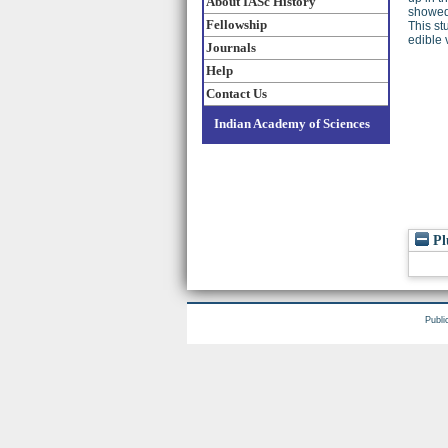
About IASc History
showed 
Fellowship
This st
edible 
Journals
Help
Contact Us
Indian Academy of Sciences
Pl
Publi