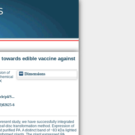
p towards edible vaccine against
ion of
Dimensions
hemical
X
e/pii/S...
2)02625-6
 present study, we have successfully integrated
eaf-disc transformation method. Expression of
purified PA. A distinct band of ~83 kDa lighted
ansformed plants. The plant expressed PA