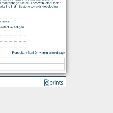
 macrophage like cell lines with lethal factor.
marks the first milestone towards developing
Science.
Protective Antigen
Repository Staff Only:
item control page