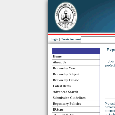
Login
|
Create Account
Expr
Home
Aziz
About Us
protect
Browse by Year
Browse by Subject
Browse by Fellow
Latest Items
Advanced Search
Submission Guidelines
Repository Policies
Protect
protect
IRStats
protect
up in t