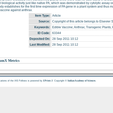
biological activity just like native PA, which was demonstrated by cytolytic assay on
udy establishes for the first time expression of PA gene in a plant system and thus 
vaccine against anthrax.
Item Type:
Article
Source:
Copyright of this article belongs to Elsevier 
Keywords:
Edible Vaccine; Anthrax; Transgenic Plants; 
ID Code:
63344
Deposited On:
28 Sep 2011 10:12
Last Modified:
28 Sep 2011 10:12
umX Metrics
cations of the IAS Fellows is powered by
. Copyright ©
.
EPrints 3
Indian Academy of Sciences