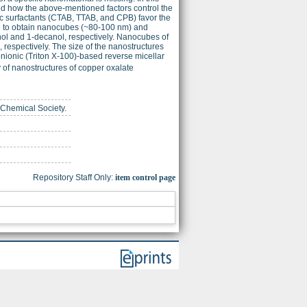
 how the above-mentioned factors control the
nic surfactants (CTAB, TTAB, and CPB) favor the
led to obtain nanocubes (~80-100 nm) and
nol and 1-decanol, respectively. Nanocubes of
respectively. The size of the nanostructures
onionic (Triton X-100)-based reverse micellar
y of nanostructures of copper oxalate
 Chemical Society.
Repository Staff Only:
item control page