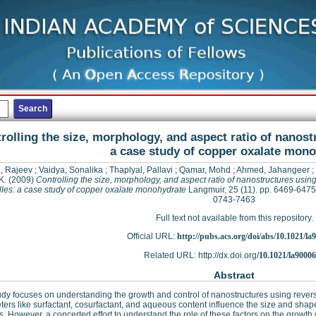
rolling the size, morphology, and aspect ratio of nanost
a case study of copper oxalate mon
, Rajeev
;
Vaidya, Sonalika
;
Thaplyal, Pallavi
;
Qamar, Mohd
;
Ahmed, Jahangeer
;
K.
(2009)
Controlling the size, morphology, and aspect ratio of nanostructures usin
lles: a case study of copper oxalate monohydrate
Langmuir, 25 (11). pp. 6469-6475
0743-7463
Full text not available from this repository.
Official URL:
http://pubs.acs.org/doi/abs/10.1021/l
Related URL: http://dx.doi.org/
10.1021/la9000
Abstract
udy focuses on understanding the growth and control of nanostructures using reverse
ers like surfactant, cosurfactant, and aqueous content influence the size and shap
s. However, a concerted effort to understand the role of these factors on the growth o