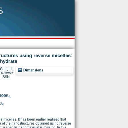
ructures using reverse micelles:
ohydrate
Ganguli,
Dimensions
g reverse
. ISSN
a900063q
63q
 micelles. It has been earlier realized that
e of the nanostructures obtained using reverse
f a specific nanomaterial is missing. In this