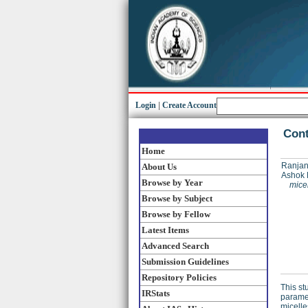
Login
|
Create Account
Cont
Home
Ranjan
About Us
Ashok 
Browse by Year
mice
Browse by Subject
Browse by Fellow
Latest Items
Advanced Search
Submission Guidelines
Repository Policies
This st
IRStats
paramet
micelle