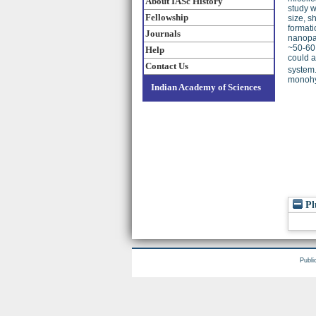
About IASc History
study 
Fellowship
size, s
formati
Journals
nanopar
~50-60 
Help
could a
Contact Us
system.
monohyd
Indian Academy of Sciences
Pl
Publi