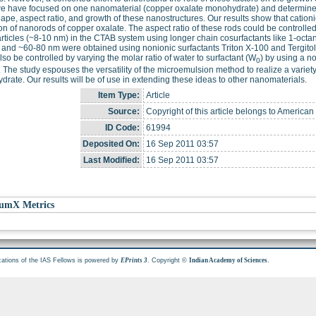
we have focused on one nanomaterial (copper oxalate monohydrate) and determined
hape, aspect ratio, and growth of these nanostructures. Our results show that catio
on of nanorods of copper oxalate. The aspect ratio of these rods could be control
ticles (~8-10 nm) in the CTAB system using longer chain cosurfactants like 1-octa
and ~60-80 nm were obtained using nonionic surfactants Triton X-100 and Tergitol, 
lso be controlled by varying the molar ratio of water to surfactant (W
) by using a n
0
 The study espouses the versatility of the microemulsion method to realize a variet
rate. Our results will be of use in extending these ideas to other nanomaterials.
Item Type:
Article
Source:
Copyright of this article belongs to American
ID Code:
61994
Deposited On:
16 Sep 2011 03:57
Last Modified:
16 Sep 2011 03:57
umX Metrics
cations of the IAS Fellows is powered by
. Copyright ©
.
EPrints 3
Indian Academy of Sciences