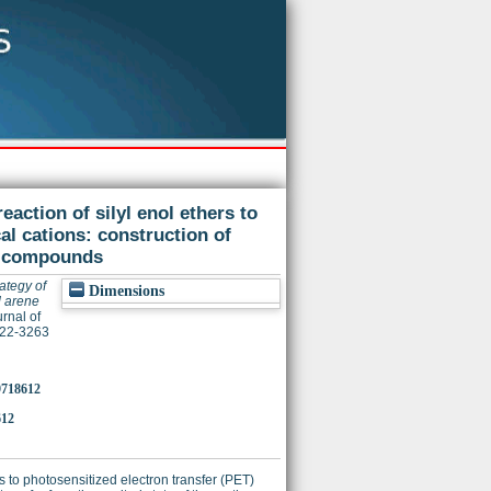
eaction of silyl enol ethers to
al cations: construction of
d compounds
ategy of
Dimensions
d arene
rnal of
022-3263
o9718612
612
rs to photosensitized electron transfer (PET)