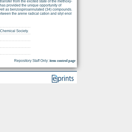
ransfer from the excited state of the methoxy-
has provided the unique opportunity of
s well as benzospiroannulated (34) compounds.
tween the arene radical cation and silyl enol
 Chemical Society.
Repository Staff Only:
item control page