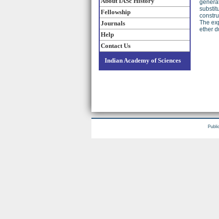
About IASc History
generat
substit
Fellowship
constru
The exp
Journals
ether d
Help
Contact Us
Indian Academy of Sciences
Publi