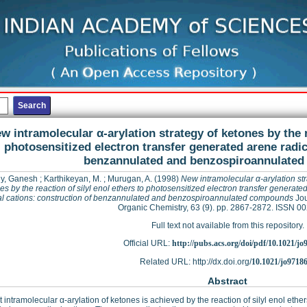
w intramolecular α-arylation strategy of ketones by the r
photosensitized electron transfer generated arene radic
benzannulated and benzospiroannulate
y, Ganesh
;
Karthikeyan, M.
;
Murugan, A.
(1998)
New intramolecular α-arylation str
es by the reaction of silyl enol ethers to photosensitized electron transfer generate
al cations: construction of benzannulated and benzospiroannulated compounds
Jou
Organic Chemistry, 63 (9). pp. 2867-2872. ISSN 0
Full text not available from this repository.
Official URL:
http://pubs.acs.org/doi/pdf/10.1021/j
Related URL: http://dx.doi.org/
10.1021/jo9718
Abstract
nt intramolecular α-arylation of ketones is achieved by the reaction of silyl enol ethe