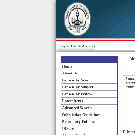
Login
|
Create Account
Ne
Home
About Us
Pande
Browse by Year
keton
Browse by Subject
radic
Browse by Fellow
Latest Items
Advanced Search
Submission Guidelines
Repository Policies
IRStats
Efficie