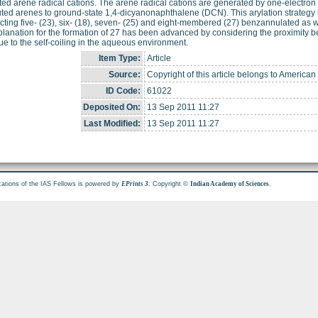
ed arene radical cations. The arene radical cations are generated by one-electron t
uted arenes to ground-state 1,4-dicyanonaphthalene (DCN). This arylation strategy 
cting five- (23), six- (18), seven- (25) and eight-membered (27) benzannulated a
lanation for the formation of 27 has been advanced by considering the proximity be
ue to the self-coiling in the aqueous environment.
Item Type:
Article
Source:
Copyright of this article belongs to American
ID Code:
61022
Deposited On:
13 Sep 2011 11:27
Last Modified:
13 Sep 2011 11:27
cations of the IAS Fellows is powered by
. Copyright ©
.
EPrints 3
Indian Academy of Sciences