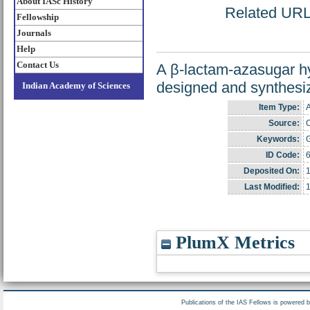
About IASc History
Related URL: 
Fellowship
Journals
Help
Contact Us
A β-lactam-azasugar h
designed and synthesiz
Indian Academy of Sciences
Item Type:
A
Source:
C
Keywords:
G
ID Code:
Deposited On:
1
Last Modified:
1
PlumX Metrics
Publications of the IAS Fellows is powered 