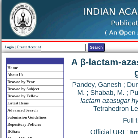
Login
|
Create Account
A β-lactam-aza
Home
About Us
Browse by Year
Pandey, Ganesh
;
Dum
Browse by Subject
M.
;
Shabab, M.
;
Pu
Browse by Fellow
lactam-azasugar hyb
Latest Items
Tetrahedron Le
Advanced Search
Submission Guidelines
Full 
Repository Policies
Official URL:
ht
IRStats