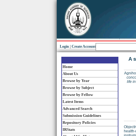
Login
|
Create Account
A s
Home
Agnihot
About Us
conco
Browse by Year
life 
Browse by Subject
Browse by Fellow
Latest Items
Advanced Search
Submission Guidelines
Repository Policies
Objecti
IRStats
health-
instrum