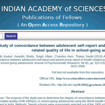
tudy of concordance between adolescent self-report and 
related quality of life in school-going 
ri, Kasturi
;
Awasthi, Shally
;
Singh, Uttam
;
Chandra, Hem
;
Thakur, Savitri
(2010)
A
rdance between adolescent self-report and parent-proxy report of health-related qua
in school-going adolescents
Journal of Psychosomatic Research, 69 (6). pp. 525-53
0022-3999
Full text not available from this repository.
Official URL:
http://www.sciencedirect.com/science/articl
Related URL: http://dx.doi.org/
10.1016/j.jpsychores.2
Abstract
ves: The purpose of the study was to determine the degree of concordance between t
related quality of life (HRQoL) in school-going adolescents using the World Heal
ent in India. Methods: Twenty schools were purposively selected out of the 1900 s