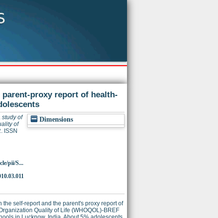
parent-proxy report of health-
adolescents
 study of
Dimensions
lity of
2. ISSN
e/pii/S...
010.03.011
he self-report and the parent's proxy report of
th Organization Quality of Life (WHOQOL)-BREF
chools in Lucknow, India. About 5% adolescents