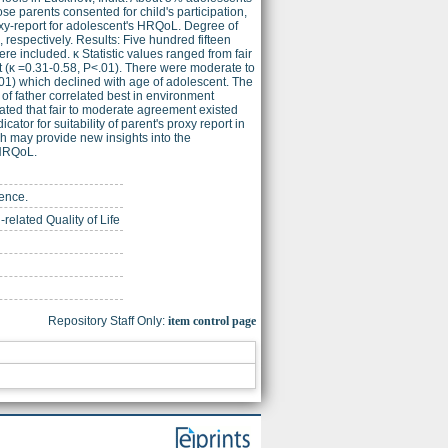
e parents consented for child's participation,
-report for adolescent's HRQoL. Degree of
espectively. Results: Five hundred fifteen
 included. κ Statistic values ranged from fair
 (κ =0.31-0.58, P<.01). There were moderate to
.01) which declined with age of adolescent. The
of father correlated best in environment
rated that fair to moderate agreement existed
tor for suitability of parent's proxy report in
ch may provide new insights into the
 HRQoL.
ience.
elated Quality of Life
Repository Staff Only:
item control page