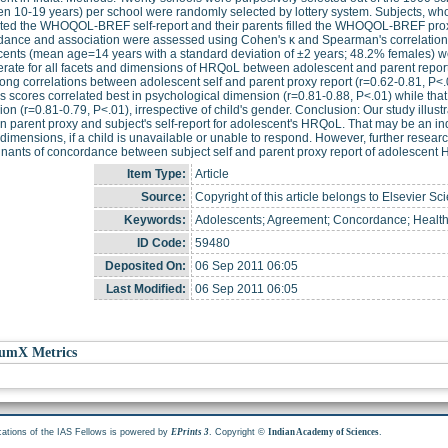
n 10-19 years) per school were randomly selected by lottery system. Subjects, whos
ted the WHOQOL-BREF self-report and their parents filled the WHOQOL-BREF proxy
ance and association were assessed using Cohen's κ and Spearman's correlation, r
ents (mean age=14 years with a standard deviation of ±2 years; 48.2% females) were
rate for all facets and dimensions of HRQoL between adolescent and parent report
rong correlations between adolescent self and parent proxy report (r=0.62-0.81, P<
s scores correlated best in psychological dimension (r=0.81-0.88, P<.01) while that 
on (r=0.81-0.79, P<.01), irrespective of child's gender. Conclusion: Our study illust
 parent proxy and subject's self-report for adolescent's HRQoL. That may be an indica
 dimensions, if a child is unavailable or unable to respond. However, further resear
nants of concordance between subject self and parent proxy report of adolescent
Item Type:
Article
Source:
Copyright of this article belongs to Elsevier Sc
Keywords:
Adolescents; Agreement; Concordance; Health-r
ID Code:
59480
Deposited On:
06 Sep 2011 06:05
Last Modified:
06 Sep 2011 06:05
umX Metrics
cations of the IAS Fellows is powered by
. Copyright ©
.
EPrints 3
Indian Academy of Sciences