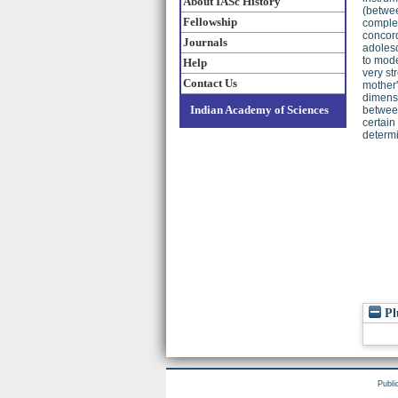
About IASc History
(betwee
Fellowship
comple
concord
Journals
adolesc
to mode
Help
very st
Contact Us
mother'
dimensi
Indian Academy of Sciences
between
certain
determi
Pl
Publi