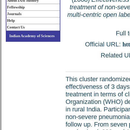
About IASc History
treatment of non-sev
Fellowship
multi-centric open label
Journals
Help
Contact Us
Full 
Indian Academy of Sciences
Official URL:
ht
Related UR
This cluster randomize
effectiveness of 3 days
treatment in terms of cl
Organization (WHO) de
in rural India. Partic
non-severe pneumonia,
follow up. From seven 