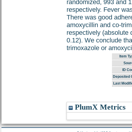
randomized, 993 and 10
respectively. Fever wa
There was good adherenc
amoxycillin and co-trim
respectively (absolute 
0.12). We conclude that
trimoxazole or amoxyci
Item Ty
Sour
ID Co
Deposited 
Last Modifi
PlumX Metrics