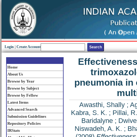
Login
|
Create Account
Effectiveness
Home
trimoxazol
About Us
pneumonia in 
Browse by Year
Browse by Subject
mult
Browse by Fellow
Latest Items
Awasthi, Shally
;
Ag
Advanced Search
Kabra, S. K.
;
Pillai, R
Submission Guidelines
Baridalyne
;
Dwive
Repository Policies
Niswadeh, A. K.
;
Bha
IRStats
(2008)
Effectiveness