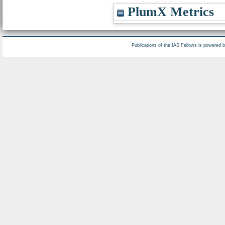
PlumX Metrics
Publications of the IAS Fellows is powered 