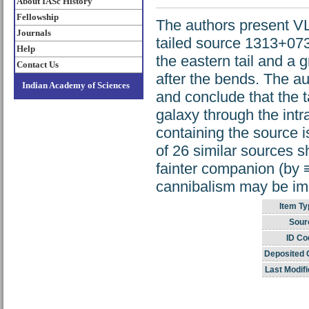
About IASc History
Fellowship
The authors present VL
Journals
tailed source 1313+073
Help
the eastern tail and a 
Contact Us
after the bends. The au
Indian Academy of Sciences
and conclude that the t
galaxy through the intr
containing the source i
of 26 similar sources s
fainter companion (by ≡
cannibalism may be imp
Item Ty
Sour
ID Co
Deposited 
Last Modifi