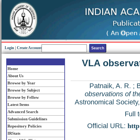
Login
|
Create Account
VLA observati
Home
About Us
Browse by Year
Patnaik, A. R.
;
B
Browse by Subject
observations of th
Browse by Fellow
Astronomical Society
Latest Items
Advanced Search
Full 
Submission Guidelines
Official URL:
htt
Repository Policies
IRStats