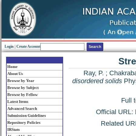
Login
|
Create Account
Stre
Home
Ray, P.
;
Chakrabar
About Us
disordered solids
Phys
Browse by Year
Browse by Subject
Browse by Fellow
Full 
Latest Items
Advanced Search
Official URL:
Submission Guidelines
Related URL:
Repository Policies
IRStats