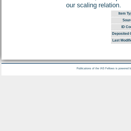
our scaling relation.
Item Ty
Sour
ID Co
Deposited 
Last Modifi
Publications of the IAS Fellows is powered 