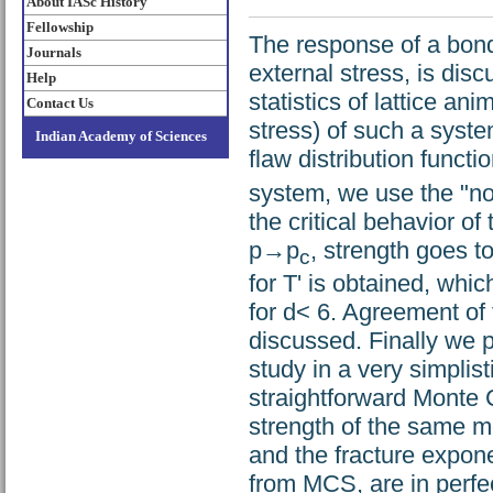
About IASc History
Fellowship
The response of a bond-
Journals
external stress, is dis
Help
statistics of lattice an
Contact Us
stress) of such a syste
Indian Academy of Sciences
flaw distribution functi
system, we use the "nod
the critical behavior of
p→p
, strength goes to
c
for T' is obtained, whi
for d< 6. Agreement of 
discussed. Finally we
study in a very simplis
straightforward Monte 
strength of the same m
and the fracture expon
from MCS, are in perfect