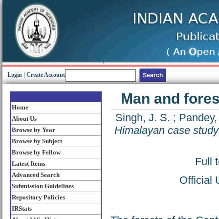
Login
|
Create Account
Man and fores
Home
Singh, J. S.
;
Pandey
About Us
Himalayan case study
Browse by Year
Browse by Subject
Browse by Fellow
Full 
Latest Items
Advanced Search
Official
Submission Guidelines
Repository Policies
IRStats