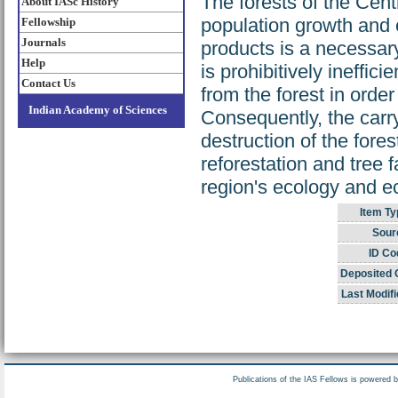
The forests of the Cent
About IASc History
population growth and e
Fellowship
Journals
products is a necessa
Help
is prohibitively ineffi
Contact Us
from the forest in order
Indian Academy of Sciences
Consequently, the carr
destruction of the fore
reforestation and tree 
region's ecology and 
Item Ty
Sour
ID Co
Deposited 
Last Modifi
Publications of the IAS Fellows is powered 