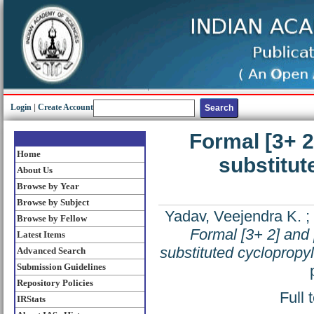
Login
|
Create Account
Formal [3+ 2
Home
substitut
About Us
Browse by Year
Browse by Subject
Yadav, Veejendra K.
;
Browse by Fellow
Formal [3+ 2] and 
Latest Items
substituted cyclopropyl
Advanced Search
Submission Guidelines
Repository Policies
Full 
IRStats