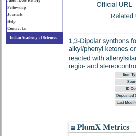
About IASc History
Official URL:
Fellowship
Journals
Related 
Help
Contact Us
Indian Academy of Sciences
1,3-Dipolar synthons f
alkyl/phenyl ketones o
reacted with allenylsila
regio- and stereocontro
Item Ty
Sour
ID Co
Deposited 
Last Modifi
PlumX Metrics