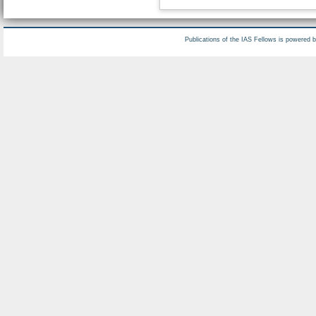
Publications of the IAS Fellows is powered 