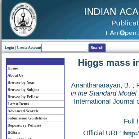
Login
|
Create Account
Higgs mass in
Home
About Us
Browse by Year
Ananthanarayan, B.
;
Browse by Subject
in the Standard Model 
Browse by Fellow
International Journal
Latest Items
Advanced Search
Submission Guidelines
Full 
Repository Policies
Official URL:
http:
IRStats