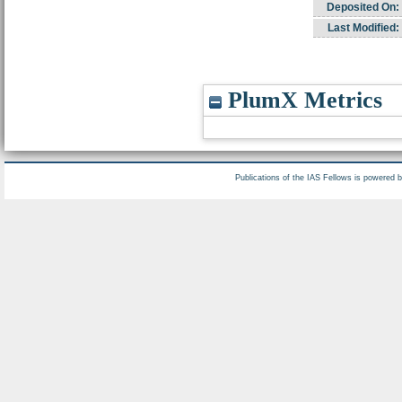
Deposited On:
Last Modified:
PlumX Metrics
Publications of the IAS Fellows is powered 