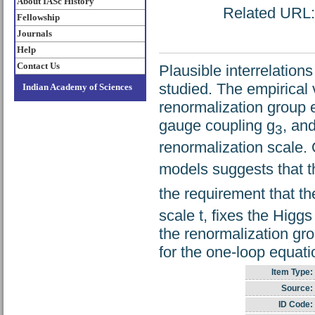
About IASc History
Related URL: 
Fellowship
Journals
Help
Contact Us
Plausible interrelatio
studied. The empirical
Indian Academy of Sciences
renormalization group e
gauge coupling g
, an
3
renormalization scale. 
models suggests that th
the requirement that the
scale t, fixes the Higg
the renormalization gr
for the one-loop equat
Item Type:
Source:
ID Code: