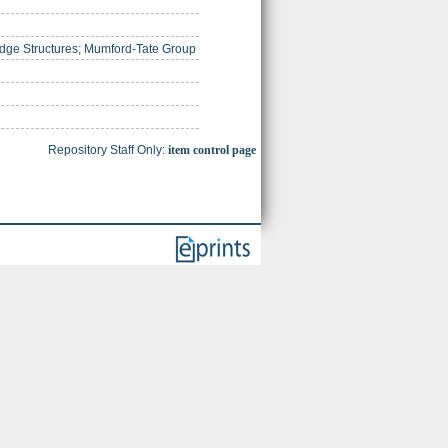
dge Structures; Mumford-Tate Group
Repository Staff Only:
item control page