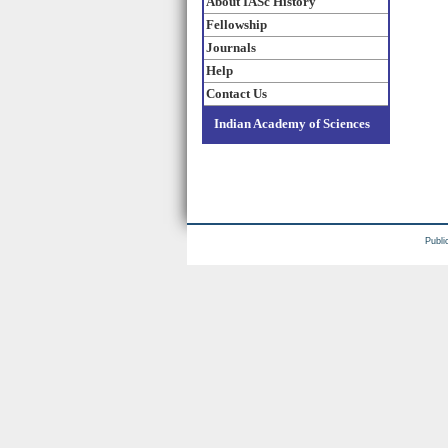
About IASc History
Fellowship
Journals
Help
Contact Us
Indian Academy of Sciences
Publi