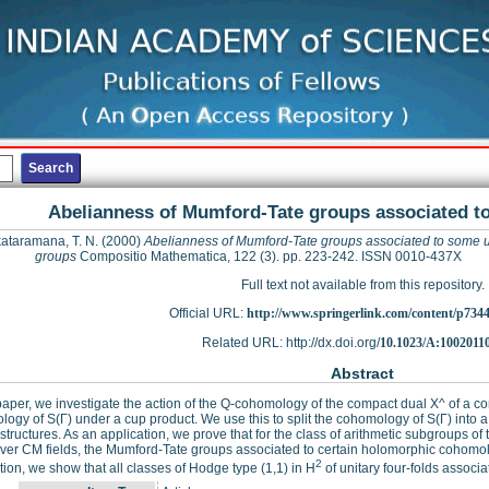
Abelianness of Mumford-Tate groups associated t
ataramana, T. N.
(2000)
Abelianness of Mumford-Tate groups associated to some u
groups
Compositio Mathematica, 122 (3). pp. 223-242. ISSN 0010-437X
Full text not available from this repository.
Official URL:
http://www.springerlink.com/content/p7344
Related URL: http://dx.doi.org/
10.1023/A:1002011
Abstract
 paper, we investigate the action of the Q-cohomology of the compact dual X^ of a c
ogy of S(Γ) under a cup product. We use this to split the cohomology of S(Γ) into a 
tructures. As an application, we prove that for the class of arithmetic subgroups of
ver CM fields, the Mumford-Tate groups associated to certain holomorphic cohomol
2
tion, we show that all classes of Hodge type (1,1) in H
of unitary four-folds associa