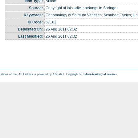
Item Type:
Article
Source:
Copyright of this article belongs to Springer.
Keywords:
Cohomology of Shimura Varieties; Schubert Cycles; Ho
ID Code:
57162
Deposited On:
26 Aug 2011 02:32
Last Modified:
26 Aug 2011 02:32
cations of the IAS Fellows is powered by
. Copyright ©
.
EPrints 3
Indian Academy of Sciences