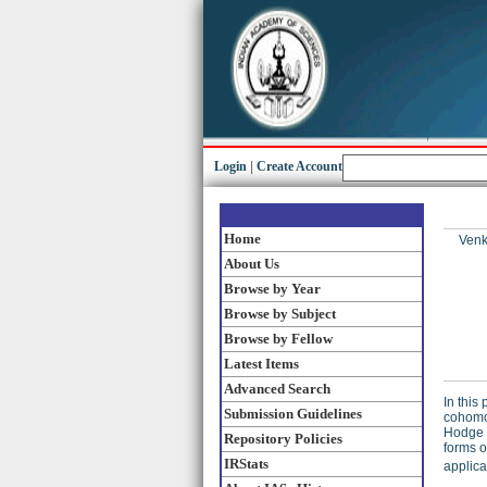
Login
|
Create Account
Home
Venk
About Us
Browse by Year
Browse by Subject
Browse by Fellow
Latest Items
Advanced Search
In this
Submission Guidelines
cohomol
Hodge s
Repository Policies
forms o
IRStats
applica