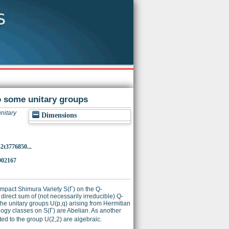
o some unitary groups
nitary
Dimensions
2t3776850...
002167
ompact Shimura Variety S(Γ) on the Q-
direct sum of (not necessarily irreducible) Q-
 the unitary groups U(p,q) arising from Hermitian
ogy classes on S(Γ) are Abelian. As another
ted to the group U(2,2) are algebraic.