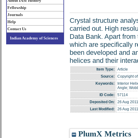
About IASc History
Fellowship
Journals
Crystal structure analy
Help
carried out. High resol
Contact Us
Data Bank. Apart from 
Indian Academy of Sciences
which are specifically r
been developed and ana
helices and their inter
Item Type:
Article
Source:
Copyright of
Keywords:
Interior Heli
Angle; Wobb
ID Code:
57114
Deposited On:
26 Aug 2011
Last Modified:
26 Aug 2011
PlumX Metrics