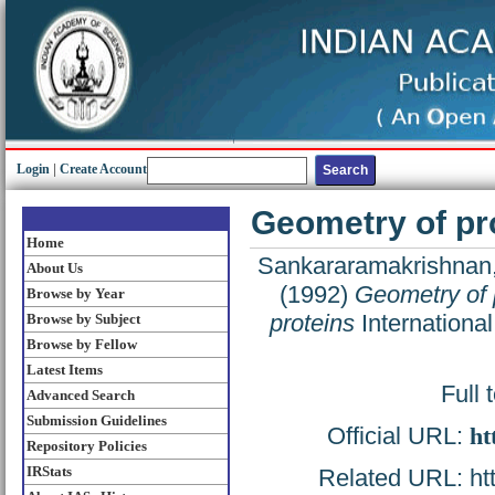
Login
|
Create Account
Geometry of pro
Home
Sankararamakrishnan,
About Us
(1992)
Geometry of p
Browse by Year
proteins
International
Browse by Subject
Browse by Fellow
Latest Items
Full 
Advanced Search
Submission Guidelines
Official URL:
ht
Repository Policies
IRStats
Related URL: http