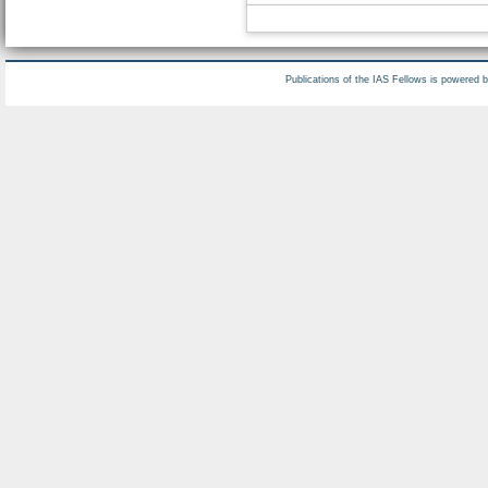
Publications of the IAS Fellows is powered 