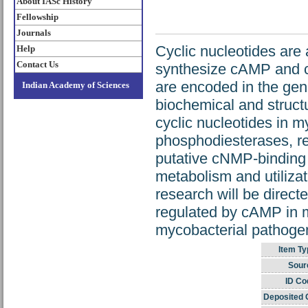
About IASc History
Fellowship
Journals
Cyclic nucleotides ar
Help
Contact Us
synthesize cAMP and 
are encoded in the gen
Indian Academy of Sciences
biochemical and struct
cyclic nucleotides in 
phosphodiesterases, re
putative cNMP-binding 
metabolism and utilizat
research will be direct
regulated by cAMP in m
mycobacterial pathogen
Item Ty
Sour
ID Co
Deposited 