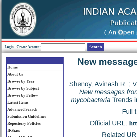
Login
|
Create Account
New message
Home
About Us
Browse by Year
Shenoy, Avinash R.
;
V
Browse by Subject
New messages fro
Browse by Fellow
mycobacteria
Trends i
Latest Items
Advanced Search
Full 
Submission Guidelines
Official URL:
ht
Repository Policies
IRStats
Related URL: