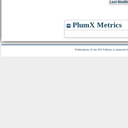
Last Modifi
PlumX Metrics
Publications of the IAS Fellows is powered 