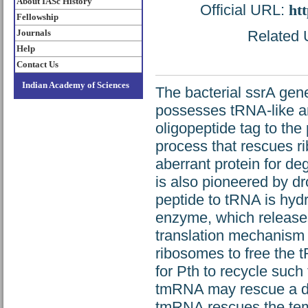
About IASc History
Official URL:
htt
Fellowship
Journals
Related U
Help
Contact Us
Indian Academy of Sciences
The bacterial ssrA gen
possesses tRNA-like 
oligopeptide tag to the
process that rescues r
aberrant protein for de
is also pioneered by dr
peptide to tRNA is hyd
enzyme, which releases
translation mechanism ut
ribosomes to free the 
for Pth to recycle suc
tmRNA may rescue a de
tmRNA rescues the temp