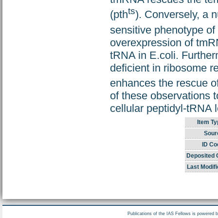
ts
(pth
). Conversely, a 
sensitive phenotype of 
overexpression of tmRN
tRNA in E.coli. Further
deficient in ribosome re
enhances the rescue of
of these observations t
cellular peptidyl-tRNA 
Item Ty
Sour
ID Co
Deposited 
Last Modifi
Publications of the IAS Fellows is powered 