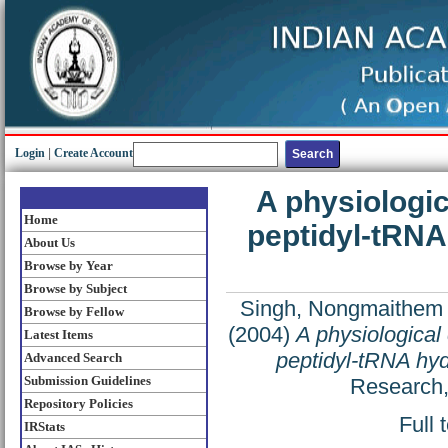
Login
|
Create Account
A physiologi
Home
peptidyl-tRNA
About Us
Browse by Year
Browse by Subject
Singh, Nongmaithem
Browse by Fellow
(2004)
A physiologica
Latest Items
peptidyl-tRNA hyd
Advanced Search
Submission Guidelines
Research,
Repository Policies
Full 
IRStats