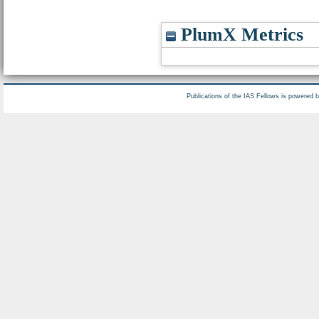
PlumX Metrics
Publications of the IAS Fellows is powered 