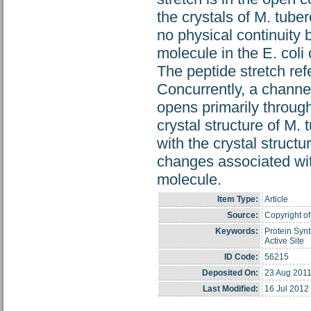
the crystals of M. tube
no physical continuity
molecule in the E. col
The peptide stretch ref
Concurrently, a channe
opens primarily throug
crystal structure of M
with the crystal structu
changes associated with
molecule.
Item Type:
Article
Source:
Copyright of
Keywords:
Protein Synt
Active Site
ID Code:
56215
Deposited On:
23 Aug 2011
Last Modified:
16 Jul 2012