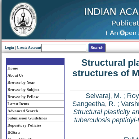
Login
|
Create Account
Structural pl
Home
structures of 
About Us
Browse by Year
Browse by Subject
Selvaraj, M.
;
Roy
Browse by Fellow
Sangeetha, R.
;
Varsh
Latest Items
Structural plasticity 
Advanced Search
Submission Guidelines
tuberculosis peptidyl
Repository Policies
IRStats