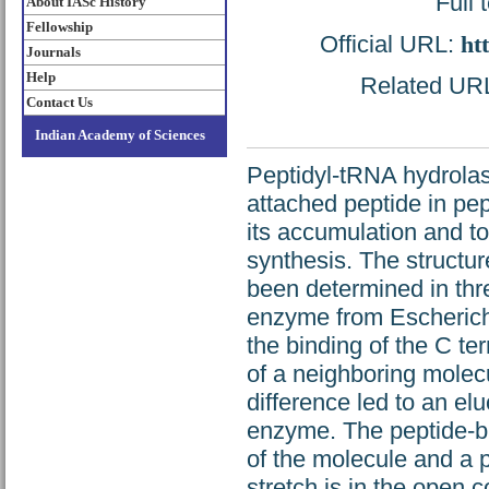
Full 
About IASc History
Fellowship
Official URL:
ht
Journals
Help
Related URL:
Contact Us
Indian Academy of Sciences
Peptidyl-tRNA hydrola
attached peptide in pept
its accumulation and to
synthesis. The structu
been determined in thre
enzyme from Escherichia 
the binding of the C te
of a neighboring molecu
difference led to an eluc
enzyme. The peptide-bi
of the molecule and a p
stretch is in the open 