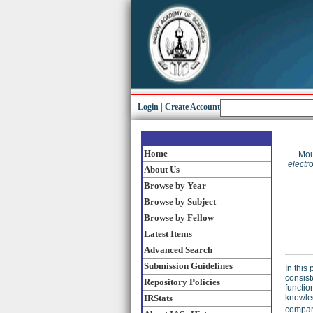
Login
|
Create Account
Home
Mou
electr
About Us
Browse by Year
Browse by Subject
Browse by Fellow
Latest Items
Advanced Search
Submission Guidelines
In this
consist
Repository Policies
functio
IRStats
knowled
compare