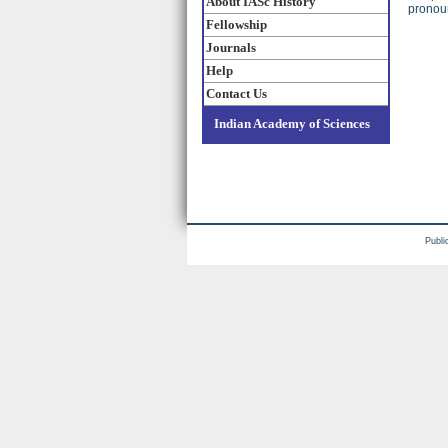
About IASc History
pronoun
Fellowship
Journals
Help
Contact Us
Indian Academy of Sciences
Publi