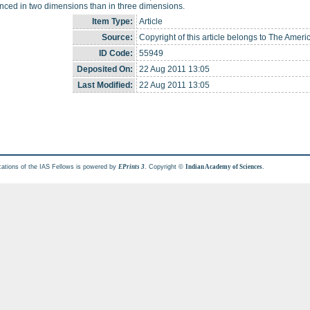
ced in two dimensions than in three dimensions.
Item Type:
Article
Source:
Copyright of this article belongs to The Ameri
ID Code:
55949
Deposited On:
22 Aug 2011 13:05
Last Modified:
22 Aug 2011 13:05
cations of the IAS Fellows is powered by
. Copyright ©
.
EPrints 3
Indian Academy of Sciences