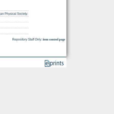
can Physical Society.
Repository Staff Only:
item control page