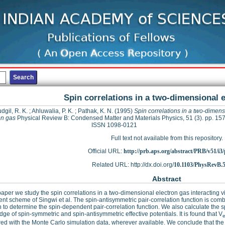
Spin correlations in a two-dimensional 
dgil, R. K.
;
Ahluwalia, P. K.
;
Pathak, K. N.
(1995)
Spin correlations in a two-dimens
on gas
Physical Review B: Condensed Matter and Materials Physics, 51 (3). pp. 15
ISSN 1098-0121
Full text not available from this repository.
Official URL:
http://prb.aps.org/abstract/PRB/v51/i3
Related URL: http://dx.doi.org/
10.1103/PhysRevB.5
Abstract
 paper we study the spin correlations in a two-dimensional electron gas interacting v
ent scheme of Singwi et al. The spin-antisymmetric pair-correlation function is comb
n to determine the spin-dependent pair-correlation function. We also calculate the s
ge of spin-symmetric and spin-antisymmetric effective potentials. It is found that V
e
d with the Monte Carlo simulation data, wherever available. We conclude that the 