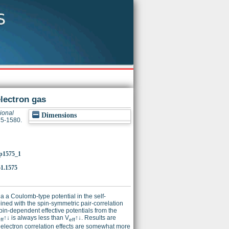
electron gas
ional
Dimensions
75-1580.
/p1575_1
1.1575
ia a Coulomb-type potential in the self-
ined with the spin-symmetric pair-correlation
pin-dependent effective potentials from the
↑↓ is always less than V
↑↓. Results are
ff
eff
electron correlation effects are somewhat more