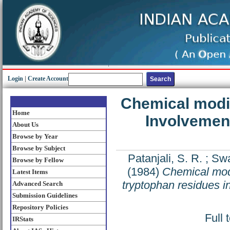
Login
|
Create Account
Chemical modif
Home
Involvement
About Us
Browse by Year
Browse by Subject
Patanjali, S. R.
;
Swa
Browse by Fellow
(1984)
Chemical modi
Latest Items
tryptophan residues i
Advanced Search
Submission Guidelines
Repository Policies
Full 
IRStats