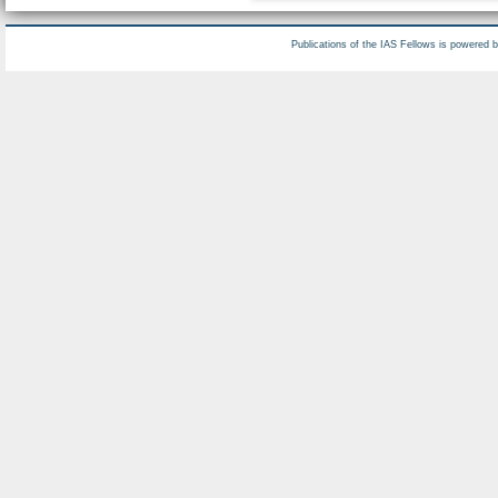
Publications of the IAS Fellows is powered 