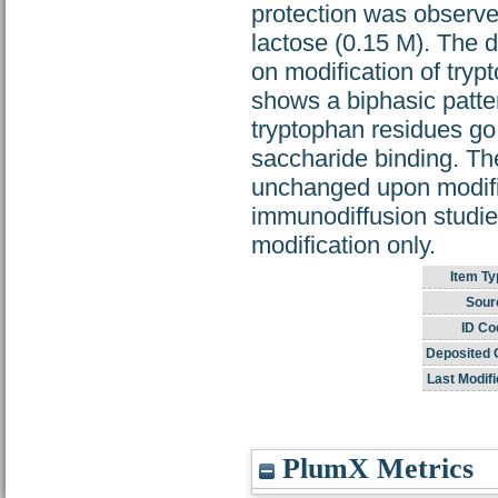
protection was observed
lactose (0.15 M). The d
on modification of tryp
shows a biphasic patter
tryptophan residues go 
saccharide binding. The
unchanged upon modific
immunodiffusion studies,
modification only.
Item Ty
Sour
ID Co
Deposited 
Last Modifi
PlumX Metrics