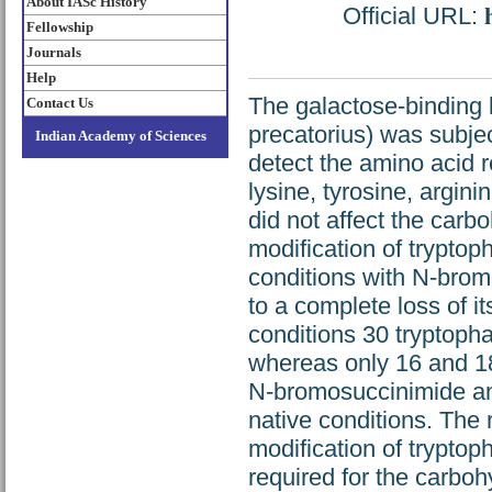
About IASc History
Official URL:
Fellowship
Journals
Help
The galactose-binding l
Contact Us
precatorius) was subjec
Indian Academy of Sciences
detect the amino acid re
lysine, tyrosine, argini
did not affect the carb
modification of tryptop
conditions with N-brom
to a complete loss of i
conditions 30 tryptoph
whereas only 16 and 18
N-bromosuccinimide an
native conditions. The r
modification of tryptop
required for the carbohy