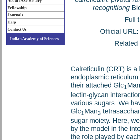
About IASc History
recognitiong
Bio
Fellowship
Journals
Full 
Help
Contact Us
Official URL
Indian Academy of Sciences
Related 
Calreticulin (CRT) is a
endoplasmic reticulum. 
their attached Glc
Ma
1
lectin-glycan interacti
various sugars. We ha
Glc
Man
tetrasacchari
1
3
sugar moiety. Here, we
by the model in the int
the role played by each