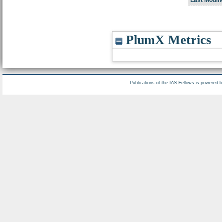
PlumX Metrics
Publications of the IAS Fellows is powered 