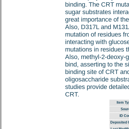
binding. The CRT muta
sugar substrates intera
great importance of the
Also, D317L and M131A 
mutation of residues fr
interacting with glucos
mutations in residues t
Also, methyl-2-deoxy-
bind, asserting to the 
binding site of CRT and
oligosaccharide substra
studies provide detailed
CRT.
Item Ty
Sour
ID Co
Deposited 
Last Modifi