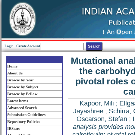
Login
|
Create Account
Mutational ana
Home
the carbohydr
About Us
pivotal roles 
Browse by Year
Browse by Subject
ca
Browse by Fellow
Latest Items
Kapoor, Mili
;
Ellga
Advanced Search
Jayashree
;
Schirra, 
Submission Guidelines
Oscarson, Stefan
;
Repository Policies
analysis provides mol
IRStats
calreticulin: pivotal 