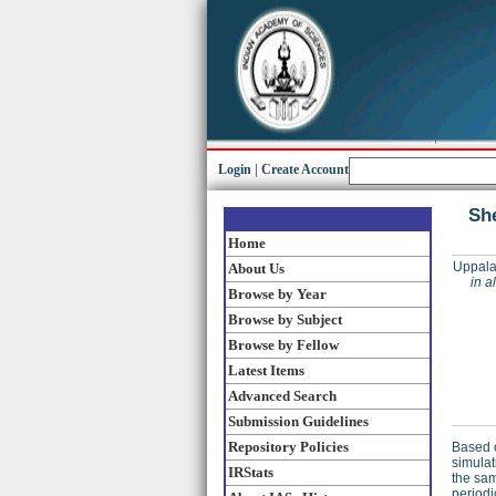
Login
|
Create Account
She
Home
Uppala
About Us
in a
Browse by Year
Browse by Subject
Browse by Fellow
Latest Items
Advanced Search
Submission Guidelines
Repository Policies
Based o
simulat
IRStats
the sam
periodi