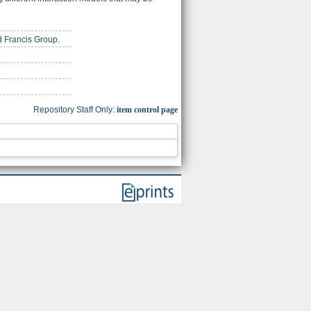
nd Francis Group.
Repository Staff Only:
item control page