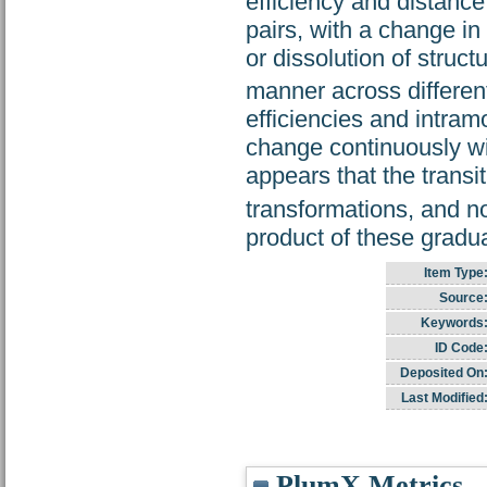
efficiency and distance
pairs, with a change in
or dissolution of struct
manner across different
efficiencies and intram
change continuously wi
appears that the transi
transformations, and no
product of these gradual
Item Type
Source
Keywords
ID Code
Deposited On
Last Modified
PlumX Metrics