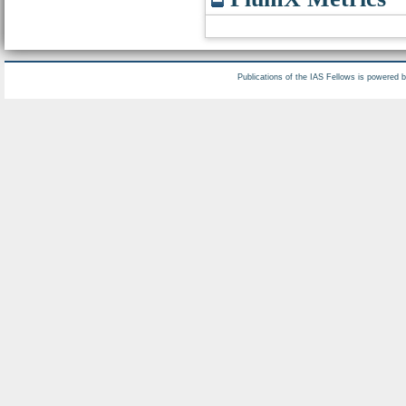
Publications of the IAS Fellows is powered 