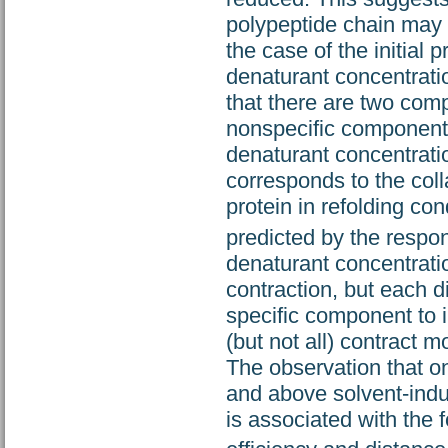
polypeptide chain may b
the case of the initial 
denaturant concentrati
that there are two compo
nonspecific component,
denaturant concentratio
corresponds to the coll
protein in refolding con
predicted by the respo
denaturant concentrati
contraction, but each di
specific component to i
(but not all) contract 
The observation that o
and above solvent-indu
is associated with the f