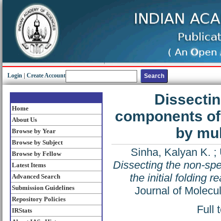
Login
|
Create Account
Dissectin
Home
components of t
About Us
by mu
Browse by Year
Browse by Subject
Sinha, Kalyan K.
;
Browse by Fellow
Dissecting the non-spe
Latest Items
the initial folding
Advanced Search
Submission Guidelines
Journal of Molecu
Repository Policies
Full 
IRStats