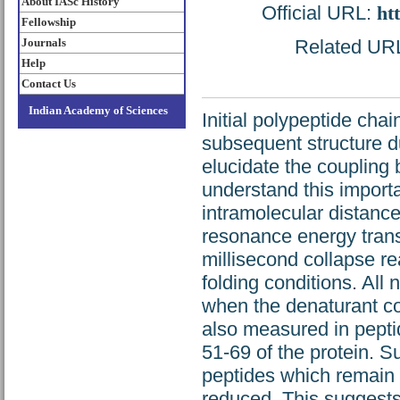
About IASc History
Official URL:
ht
Fellowship
Journals
Related URL:
Help
Contact Us
Indian Academy of Sciences
Initial polypeptide cha
subsequent structure dur
elucidate the coupling b
understand this importan
intramolecular distanc
resonance energy transf
millisecond collapse rea
folding conditions. All 
when the denaturant co
also measured in pept
51-69 of the protein. Su
peptides which remain 
reduced. This suggests 