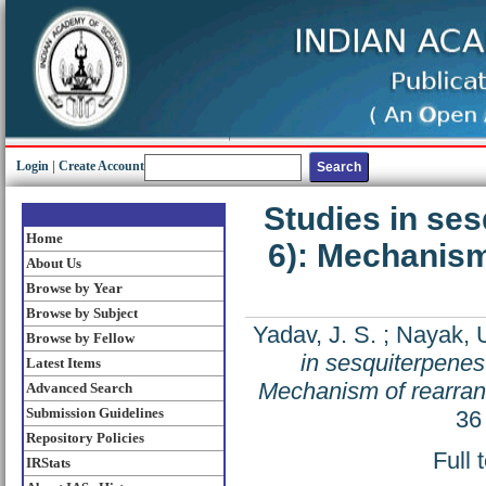
Login
|
Create Account
Studies in ses
Home
6): Mechanism
About Us
Browse by Year
Browse by Subject
Yadav, J. S.
;
Nayak, U
Browse by Fellow
in sesquiterpenes-
Latest Items
Mechanism of rearrang
Advanced Search
Submission Guidelines
36
Repository Policies
Full 
IRStats