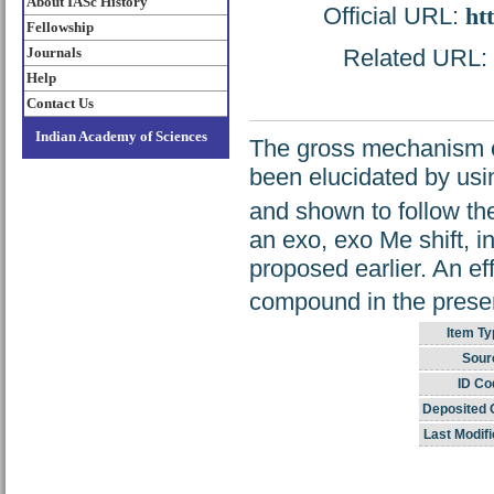
About IASc History
Official URL:
ht
Fellowship
Journals
Related URL: h
Help
Contact Us
Indian Academy of Sciences
The gross mechanism of
been elucidated by using
and shown to follow th
an exo, exo Me shift, i
proposed earlier. An eff
compound in the present
Item Ty
Sour
ID Co
Deposited 
Last Modifi