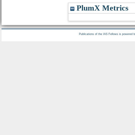
PlumX Metrics
Publications of the IAS Fellows is powered 