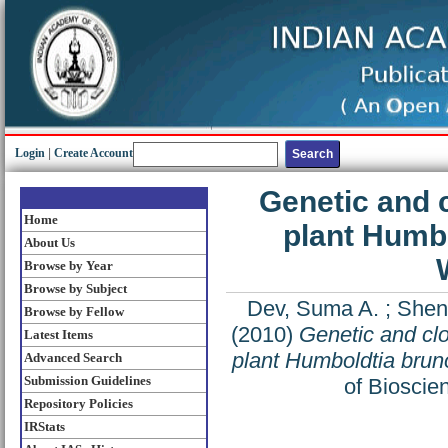
Login
|
Create Account
Genetic and c
Home
plant Humbo
About Us
Browse by Year
Browse by Subject
Dev, Suma A.
;
Shen
Browse by Fellow
(2010)
Genetic and clo
Latest Items
plant Humboldtia brun
Advanced Search
Submission Guidelines
of Bioscie
Repository Policies
IRStats