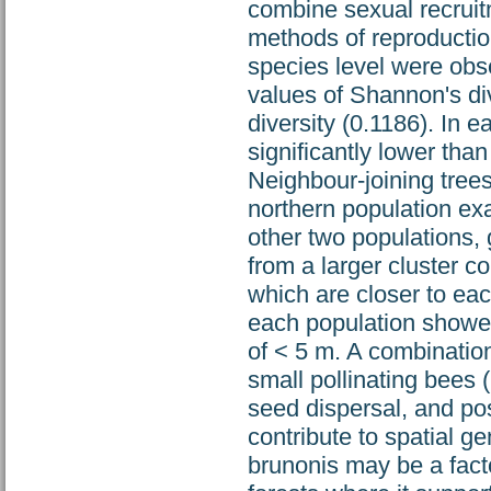
combine sexual recruit
methods of reproductio
species level were ob
values of Shannon's div
diversity (0.1186). In 
significantly lower than
Neighbour-joining tree
northern population ex
other two populations,
from a larger cluster c
which are closer to ea
each population showed 
of < 5 m. A combinatio
small pollinating bees 
seed dispersal, and po
contribute to spatial ge
brunonis may be a fact