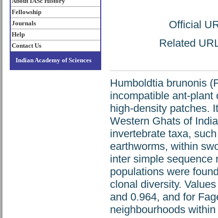
About IASc History
Fellowship
Official U
Journals
Help
Related URL:
Contact Us
Indian Academy of Sciences
Humboldtia brunonis (F
incompatible ant-plant
high-density patches. I
Western Ghats of Indi
invertebrate taxa, such 
earthworms, within swo
inter simple sequence 
populations were found 
clonal diversity. Value
and 0.964, and for Fag
neighbourhoods within