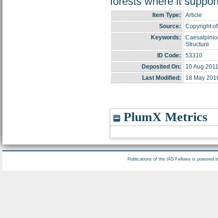
forests where it support
Item Type:
Article
Source:
Copyright of
Keywords:
Caesalpinio
Structure
ID Code:
53310
Deposited On:
10 Aug 2011
Last Modified:
18 May 201
PlumX Metrics
Publications of the IAS Fellows is powered 