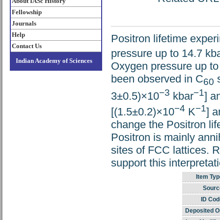
About IASc History
Fellowship
Journals
Help
Positron lifetime expe
Contact Us
pressure up to 14.7 kb
Indian Academy of Sciences
Oxygen pressure up to 
been observed in C
s
60
−3
−1
3±0.5)×10
kbar
] a
−4
−1
[(1.5±0.2)×10
K
] 
change the Positron lif
Positron is mainly annih
sites of FCC lattices. R
support this interpretat
Item Typ
Sourc
ID Cod
Deposited O