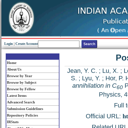
Login
|
Create Account
Pos
Home
About Us
Jean, Y. C.
;
Lu, X.
;
L
Browse by Year
S.
;
Lyu, Y.
;
Hor, P. 
Browse by Subject
annihilation in C
P
60
Browse by Fellow
Physics, 
Latest Items
Advanced Search
Full 
Submission Guidelines
Official URL:
ht
Repository Policies
IRStats
Related URL: 