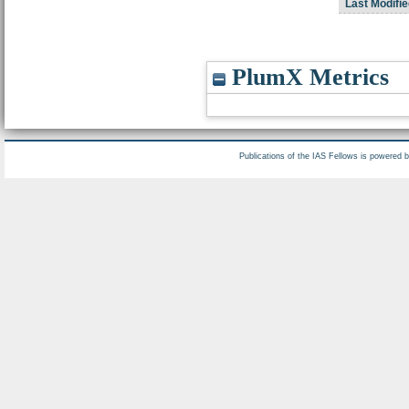
Last Modifie
PlumX Metrics
Publications of the IAS Fellows is powered 